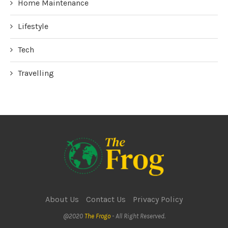
Home Maintenance
Lifestyle
Tech
Travelling
About Us
Contact Us
Privacy Policy
@2020
The Frogo
- All Right Reserved.