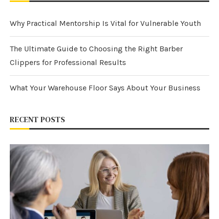
Why Practical Mentorship Is Vital for Vulnerable Youth
The Ultimate Guide to Choosing the Right Barber
Clippers for Professional Results
What Your Warehouse Floor Says About Your Business
RECENT POSTS