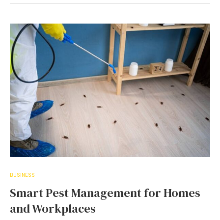
BUSINESS
Smart Pest Management for Homes
and Workplaces