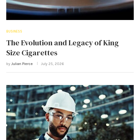
BUSINESS
The Evolution and Legacy of King
Size Cigarettes
by
Julian Pierce
July 25, 2026