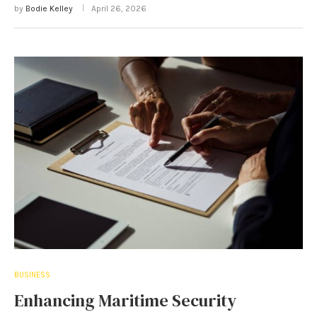
by
Bodie Kelley
April 26, 2026
BUSINESS
Enhancing Maritime Security