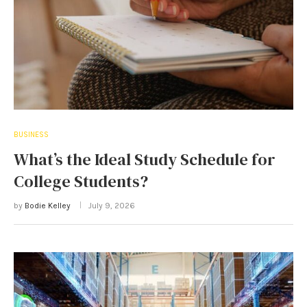
BUSINESS
What’s the Ideal Study Schedule for
College Students?
by
Bodie Kelley
July 9, 2026