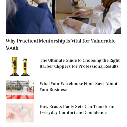
Why Practical Mentorship Is Vital for Vulnerable
Youth
The Ultimate Guide to Choosing the Right
Barber Clippers for Professional Results
What Your Warehouse Floor Says About
Your Business
How Bras & Panty Sets Can Transform
Everyday Comfort and Confidence