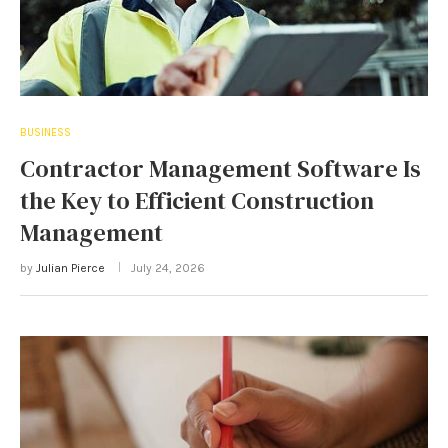
BUSINESS
Contractor Management Software Is
the Key to Efficient Construction
Management
by
Julian Pierce
July 24, 2026