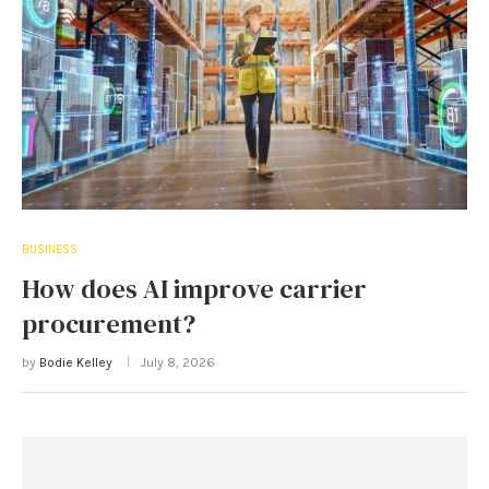
BUSINESS
How does AI improve carrier
procurement?
by
Bodie Kelley
July 8, 2026