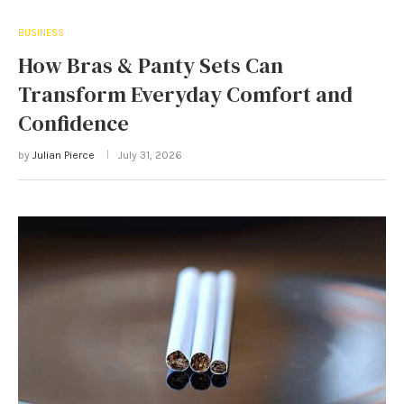
BUSINESS
How Bras & Panty Sets Can
Transform Everyday Comfort and
Confidence
by
Julian Pierce
July 31, 2026