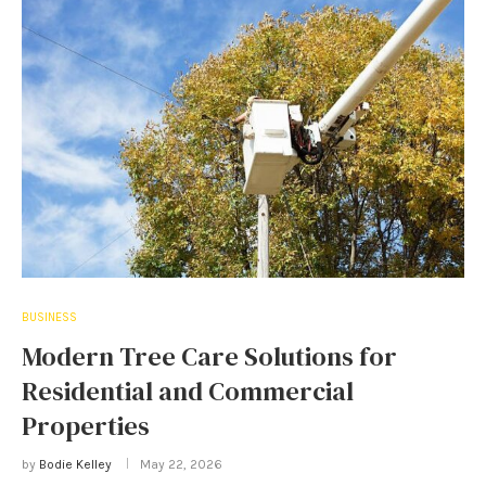
BUSINESS
Modern Tree Care Solutions for
Residential and Commercial
Properties
by
Bodie Kelley
May 22, 2026