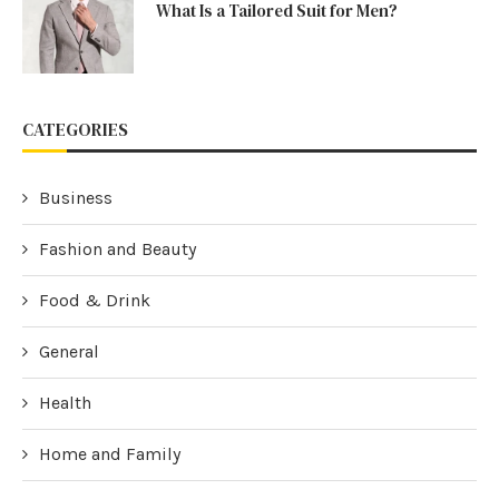
What Is a Tailored Suit for Men?
CATEGORIES
Business
Fashion and Beauty
Food & Drink
General
Health
Home and Family