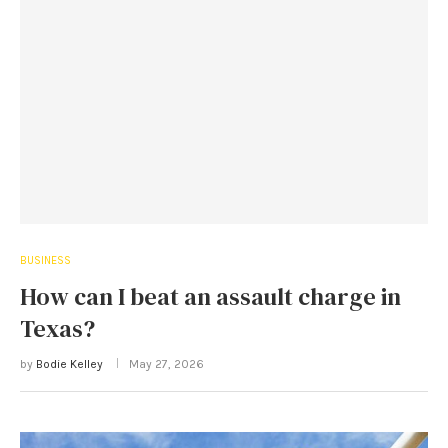
BUSINESS
How can I beat an assault charge in
Texas?
by
Bodie Kelley
May 27, 2026