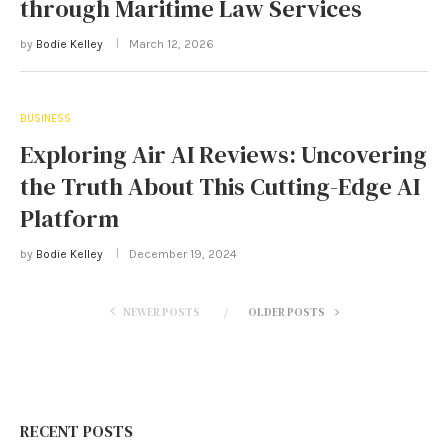
through Maritime Law Services
by
Bodie Kelley
March 12, 2026
BUSINESS
Exploring Air AI Reviews: Uncovering
the Truth About This Cutting-Edge AI
Platform
by
Bodie Kelley
December 19, 2024
NEWER POSTS
OLDER POSTS
RECENT POSTS