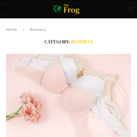
Home
Business
CATEGORY:
BUSINESS