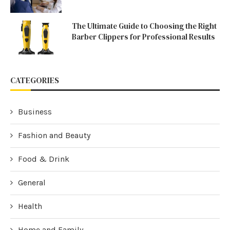
The Ultimate Guide to Choosing the Right
Barber Clippers for Professional Results
CATEGORIES
Business
Fashion and Beauty
Food & Drink
General
Health
Home and Family