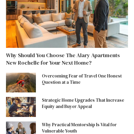
Why Should You Choose The Alary Apartments
New Rochelle for Your Next Home?
Overcoming Fear of Travel One Honest
Question at a Time
Strategic Home Upgrades That Increase
Equity and Buyer Appeal
Why Practical Mentorship Is Vital for
Vulnerable Youth