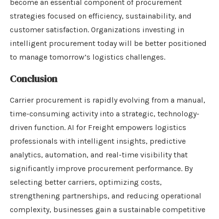
become an essential component of procurement
strategies focused on efficiency, sustainability, and
customer satisfaction. Organizations investing in
intelligent procurement today will be better positioned
to manage tomorrow’s logistics challenges.
Conclusion
Carrier procurement is rapidly evolving from a manual,
time-consuming activity into a strategic, technology-
driven function. AI for Freight empowers logistics
professionals with intelligent insights, predictive
analytics, automation, and real-time visibility that
significantly improve procurement performance. By
selecting better carriers, optimizing costs,
strengthening partnerships, and reducing operational
complexity, businesses gain a sustainable competitive