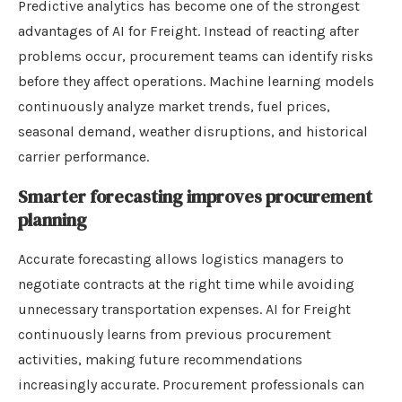
Predictive analytics has become one of the strongest
advantages of AI for Freight. Instead of reacting after
problems occur, procurement teams can identify risks
before they affect operations. Machine learning models
continuously analyze market trends, fuel prices,
seasonal demand, weather disruptions, and historical
carrier performance.
Smarter forecasting improves procurement
planning
Accurate forecasting allows logistics managers to
negotiate contracts at the right time while avoiding
unnecessary transportation expenses. AI for Freight
continuously learns from previous procurement
activities, making future recommendations
increasingly accurate. Procurement professionals can