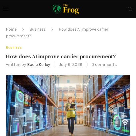
Home
Business
How does AI improve carrier
procurement?
Business
How does AI improve carrier procurement?
written by
Bodie Kelley
July 8, 2026
0 comments