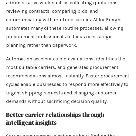
administrative work such as collecting quotations,
reviewing contracts, comparing bids, and
communicating with multiple carriers. AI for Freight
automates many of these routine processes, allowing
procurement professionals to focus on strategic
planning rather than paperwork.
Automation accelerates bid evaluations, identifies the
most suitable carriers, and generates procurement
recommendations almost instantly. Faster procurement
cycles enable businesses to respond more effectively to
urgent shipping requests and changing customer
demands without sacrificing decision quality.
Better carrier relationships through
intelligent insights
Carrier procurement is not only about finding the