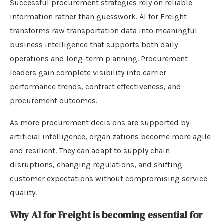
Successful procurement strategies rely on reliable
information rather than guesswork. AI for Freight
transforms raw transportation data into meaningful
business intelligence that supports both daily
operations and long-term planning. Procurement
leaders gain complete visibility into carrier
performance trends, contract effectiveness, and
procurement outcomes.
As more procurement decisions are supported by
artificial intelligence, organizations become more agile
and resilient. They can adapt to supply chain
disruptions, changing regulations, and shifting
customer expectations without compromising service
quality.
Why AI for Freight is becoming essential for