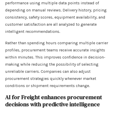
performance using multiple data points instead of
depending on manual reviews. Delivery history, pricing
consistency, safety scores, equipment availability, and
customer satisfaction are all analyzed to generate
intelligent recommendations.
Rather than spending hours comparing multiple carrier
profiles, procurement teams receive accurate insights
within minutes. This improves confidence in decision-
making while reducing the possibility of selecting
unreliable carriers. Companies can also adjust
procurement strategies quickly whenever market
conditions or shipment requirements change.
AI for Freight enhances procurement
decisions with predictive intelligence