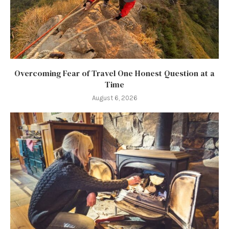
Overcoming Fear of Travel One Honest Question at a
Time
August 6, 2026