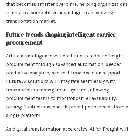
that becomes smarter over time, helping organizations
maintain a competitive advantage in an evolving
transportation market.
Future trends shaping intelligent carrier
procurement
Artificial intelligence will continue to redefine freight
procurement through advanced automation, deeper
predictive analytics, and real-time decision support.
Future AI solutions will integrate seamlessly with
transportation management systems, allowing
procurement teams to monitor carrier availability,
pricing fluctuations, and shipment performance from a
single platform.
As digital transformation accelerates, AI for Freight will