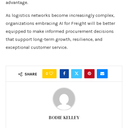
advantage.
As logistics networks become increasingly complex,
organizations embracing AI for Freight will be better
equipped to make informed procurement decisions
that support long-term growth, resilience, and
exceptional customer service.
0
SHARE
BODIE KELLEY