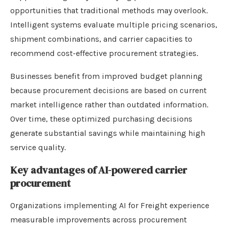
opportunities that traditional methods may overlook.
Intelligent systems evaluate multiple pricing scenarios,
shipment combinations, and carrier capacities to
recommend cost-effective procurement strategies.
Businesses benefit from improved budget planning
because procurement decisions are based on current
market intelligence rather than outdated information.
Over time, these optimized purchasing decisions
generate substantial savings while maintaining high
service quality.
Key advantages of AI-powered carrier
procurement
Organizations implementing AI for Freight experience
measurable improvements across procurement