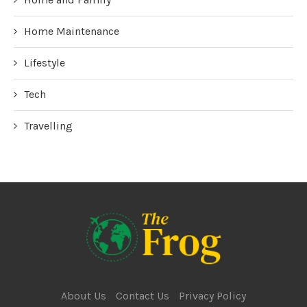
Home Maintenance
Lifestyle
Tech
Travelling
About Us
Contact Us
Privacy Policy