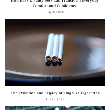
How Bras & Panty Sets Can Transform Everyday
Comfort and Confidence
July 31, 2026
The Evolution and Legacy of King Size Cigarettes
July 25, 2026