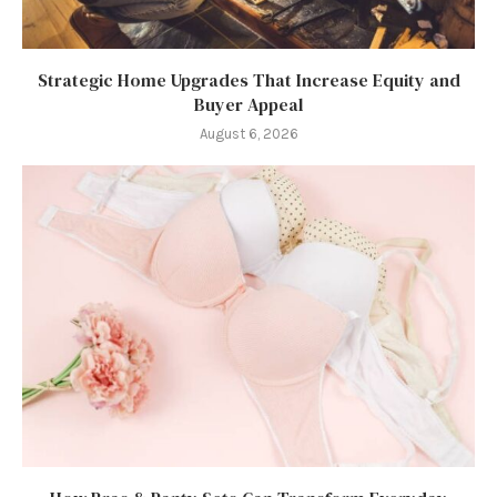
Strategic Home Upgrades That Increase Equity and
Buyer Appeal
August 6, 2026