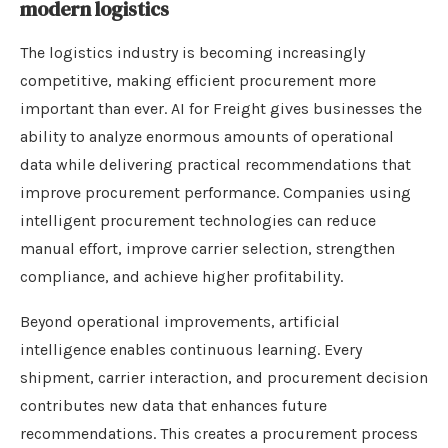
modern logistics
The logistics industry is becoming increasingly
competitive, making efficient procurement more
important than ever. AI for Freight gives businesses the
ability to analyze enormous amounts of operational
data while delivering practical recommendations that
improve procurement performance. Companies using
intelligent procurement technologies can reduce
manual effort, improve carrier selection, strengthen
compliance, and achieve higher profitability.
Beyond operational improvements, artificial
intelligence enables continuous learning. Every
shipment, carrier interaction, and procurement decision
contributes new data that enhances future
recommendations. This creates a procurement process