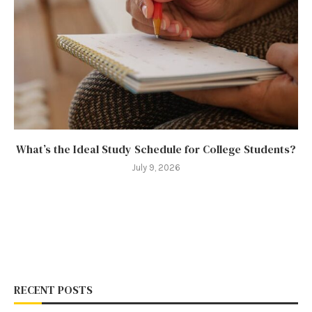
What’s the Ideal Study Schedule for College Students?
July 9, 2026
RECENT POSTS