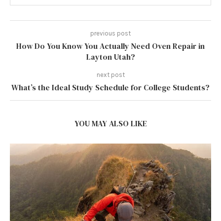
previous post
How Do You Know You Actually Need Oven Repair in
Layton Utah?
next post
What’s the Ideal Study Schedule for College Students?
YOU MAY ALSO LIKE