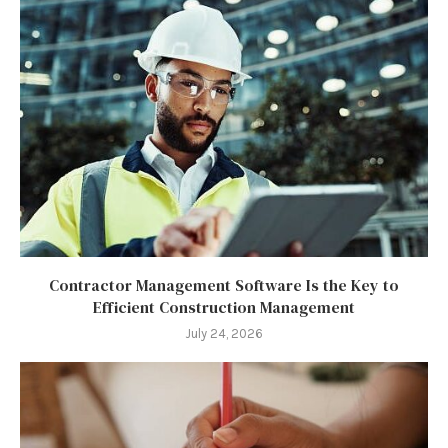
Contractor Management Software Is the Key to
Efficient Construction Management
July 24, 2026