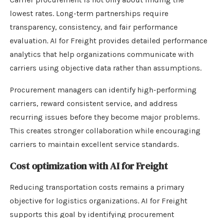
lowest rates. Long-term partnerships require
transparency, consistency, and fair performance
evaluation. AI for Freight provides detailed performance
analytics that help organizations communicate with
carriers using objective data rather than assumptions.
Procurement managers can identify high-performing
carriers, reward consistent service, and address
recurring issues before they become major problems.
This creates stronger collaboration while encouraging
carriers to maintain excellent service standards.
Cost optimization with AI for Freight
Reducing transportation costs remains a primary
objective for logistics organizations. AI for Freight
supports this goal by identifying procurement