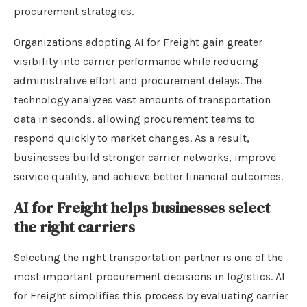
procurement strategies.
Organizations adopting AI for Freight gain greater
visibility into carrier performance while reducing
administrative effort and procurement delays. The
technology analyzes vast amounts of transportation
data in seconds, allowing procurement teams to
respond quickly to market changes. As a result,
businesses build stronger carrier networks, improve
service quality, and achieve better financial outcomes.
AI for Freight helps businesses select
the right carriers
Selecting the right transportation partner is one of the
most important procurement decisions in logistics. AI
for Freight simplifies this process by evaluating carrier