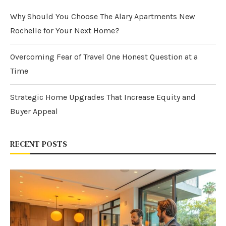
Why Should You Choose The Alary Apartments New
Rochelle for Your Next Home?
Overcoming Fear of Travel One Honest Question at a
Time
Strategic Home Upgrades That Increase Equity and
Buyer Appeal
RECENT POSTS