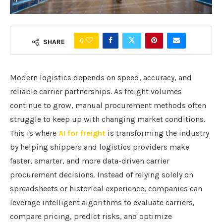
0
SHARE
Modern logistics depends on speed, accuracy, and
reliable carrier partnerships. As freight volumes
continue to grow, manual procurement methods often
struggle to keep up with changing market conditions.
This is where
AI for freight
is transforming the industry
by helping shippers and logistics providers make
faster, smarter, and more data-driven carrier
procurement decisions. Instead of relying solely on
spreadsheets or historical experience, companies can
leverage intelligent algorithms to evaluate carriers,
compare pricing, predict risks, and optimize