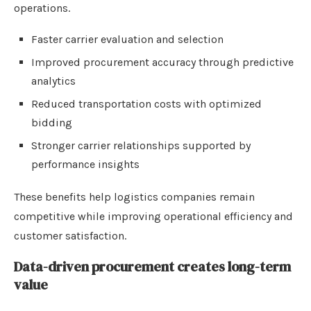
operations.
Faster carrier evaluation and selection
Improved procurement accuracy through predictive
analytics
Reduced transportation costs with optimized
bidding
Stronger carrier relationships supported by
performance insights
These benefits help logistics companies remain
competitive while improving operational efficiency and
customer satisfaction.
Data-driven procurement creates long-term
value