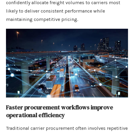
confidently allocate freight volumes to carriers most
likely to deliver consistent performance while
maintaining competitive pricing.
Faster procurement workflows improve
operational efficiency
Traditional carrier procurement often involves repetitive