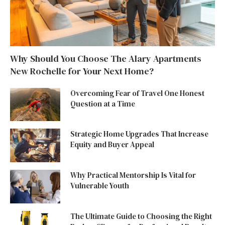
Why Should You Choose The Alary Apartments
New Rochelle for Your Next Home?
Overcoming Fear of Travel One Honest
Question at a Time
Strategic Home Upgrades That Increase
Equity and Buyer Appeal
Why Practical Mentorship Is Vital for
Vulnerable Youth
The Ultimate Guide to Choosing the Right