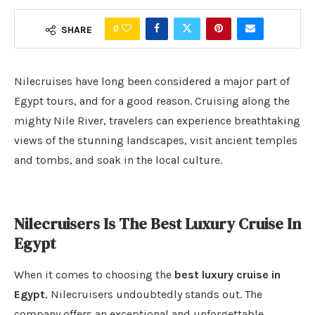
0
SHARE
Nilecruises have long been considered a major part of
Egypt tours, and for a good reason. Cruising along the
mighty Nile River, travelers can experience breathtaking
views of the stunning landscapes, visit ancient temples
and tombs, and soak in the local culture.
Nilecruisers Is The Best Luxury Cruise In
Egypt
When it comes to choosing the
best luxury cruise in
Egypt
, Nilecruisers undoubtedly stands out. The
company offers an exceptional and unforgettable