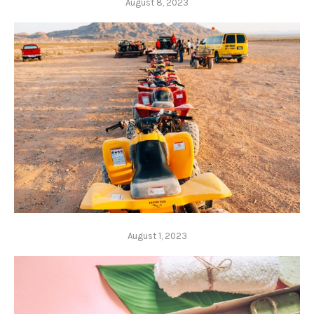
August 8, 2023
August 1, 2023