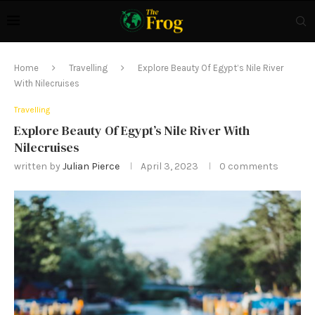
Home
Travelling
Explore Beauty Of Egypt’s Nile River
With Nilecruises
Travelling
Explore Beauty Of Egypt’s Nile River With
Nilecruises
written by
Julian Pierce
April 3, 2023
0 comments