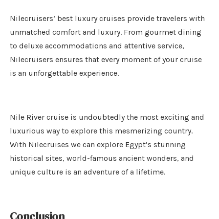
Nilecruisers’ best luxury cruises provide travelers with
unmatched comfort and luxury. From gourmet dining
to deluxe accommodations and attentive service,
Nilecruisers ensures that every moment of your cruise
is an unforgettable experience.
Nile River cruise is undoubtedly the most exciting and
luxurious way to explore this mesmerizing country.
With Nilecruises we can explore Egypt’s stunning
historical sites, world-famous ancient wonders, and
unique culture is an adventure of a lifetime.
Conclusion