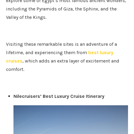
explore some of Egypt’s most famous ancient wonders,
including the Pyramids of Giza, the Sphinx, and the
Valley of the Kings.
Visiting these remarkable sites is an adventure of a
lifetime, and experiencing them from
best luxury
cruises
, which adds an extra layer of excitement and
comfort.
Nilecruisers’ Best Luxury Cruise Itinerary