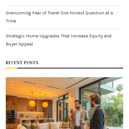
Overcoming Fear of Travel One Honest Question at a
Time
Strategic Home Upgrades That Increase Equity and
Buyer Appeal
RECENT POSTS