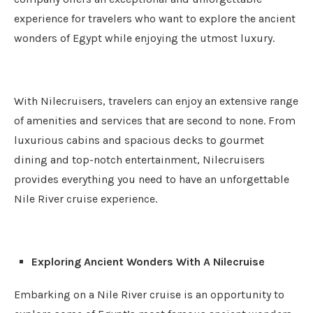
experience for travelers who want to explore the ancient
wonders of Egypt while enjoying the utmost luxury.
With Nilecruisers, travelers can enjoy an extensive range
of amenities and services that are second to none. From
luxurious cabins and spacious decks to gourmet
dining and top-notch entertainment, Nilecruisers
provides everything you need to have an unforgettable
Nile River cruise experience.
Exploring Ancient Wonders With A Nilecruise
Embarking on a Nile River cruise is an opportunity to