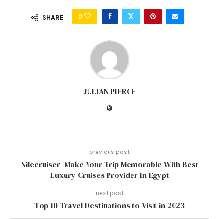
0
SHARE
JULIAN PIERCE
previous post
Nilecruiser- Make Your Trip Memorable With Best
Luxury Cruises Provider In Egypt
next post
Top 10 Travel Destinations to Visit in 2023