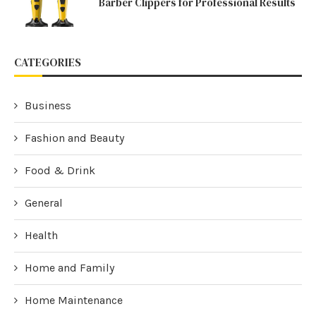
Barber Clippers for Professional Results
CATEGORIES
Business
Fashion and Beauty
Food & Drink
General
Health
Home and Family
Home Maintenance