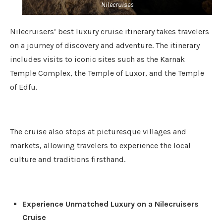
Nilecruises
Nilecruisers’ best luxury cruise itinerary takes travelers
on a journey of discovery and adventure. The itinerary
includes visits to iconic sites such as the Karnak
Temple Complex, the Temple of Luxor, and the Temple
of Edfu.
The cruise also stops at picturesque villages and
markets, allowing travelers to experience the local
culture and traditions firsthand.
Experience Unmatched Luxury on a Nilecruisers
Cruise