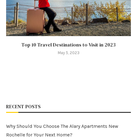
Top 10 Travel Destinations to Visit in 2023
May 5, 2023
RECENT POSTS
Why Should You Choose The Alary Apartments New
Rochelle for Your Next Home?