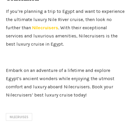
If you’re planning a trip to Egypt and want to experience
the ultimate luxury Nile River cruise, then look no
further than
Nilecruisers
. With their exceptional
services and luxurious amenities, Nilecruisers is the
best luxury cruise in Egypt.
Embark on an adventure of a lifetime and explore
Egypt’s ancient wonders while enjoying the utmost
comfort and luxury aboard Nilecruisers. Book your
Nilecruisers’ best luxury cruise today!
NILECRUISES