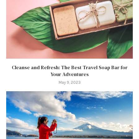
Cleanse and Refresh: The Best Travel Soap Bar for
Your Adventures
May 9, 2023