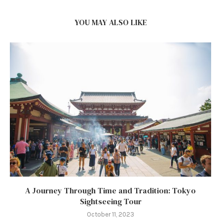
YOU MAY ALSO LIKE
A Journey Through Time and Tradition: Tokyo
Sightseeing Tour
October 11, 2023