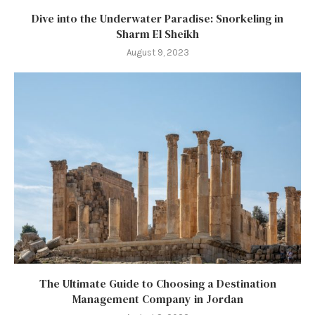
Dive into the Underwater Paradise: Snorkeling in
Sharm El Sheikh
August 9, 2023
The Ultimate Guide to Choosing a Destination
Management Company in Jordan