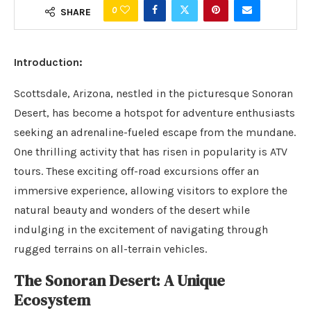
0
SHARE
Introduction:
Scottsdale, Arizona, nestled in the picturesque Sonoran
Desert, has become a hotspot for adventure enthusiasts
seeking an adrenaline-fueled escape from the mundane.
One thrilling activity that has risen in popularity is ATV
tours. These exciting off-road excursions offer an
immersive experience, allowing visitors to explore the
natural beauty and wonders of the desert while
indulging in the excitement of navigating through
rugged terrains on all-terrain vehicles.
The Sonoran Desert: A Unique
Ecosystem