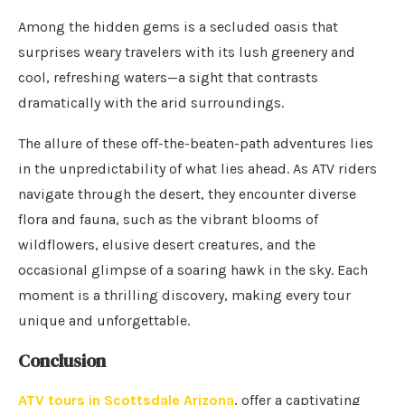
Among the hidden gems is a secluded oasis that
surprises weary travelers with its lush greenery and
cool, refreshing waters—a sight that contrasts
dramatically with the arid surroundings.
The allure of these off-the-beaten-path adventures lies
in the unpredictability of what lies ahead. As ATV riders
navigate through the desert, they encounter diverse
flora and fauna, such as the vibrant blooms of
wildflowers, elusive desert creatures, and the
occasional glimpse of a soaring hawk in the sky. Each
moment is a thrilling discovery, making every tour
unique and unforgettable.
Conclusion
ATV tours in Scottsdale Arizona
, offer a captivating