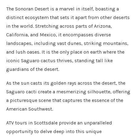
The Sonoran Desert is a marvel in itself, boasting a
distinct ecosystem that sets it apart from other deserts
in the world. Stretching across parts of Arizona,
California, and Mexico, it encompasses diverse
landscapes, including vast dunes, striking mountains,
and lush oases. It is the only place on earth where the
iconic Saguaro cactus thrives, standing tall like
guardians of the desert.
As the sun casts its golden rays across the desert, the
Saguaro cacti create a mesmerizing silhouette, offering
a picturesque scene that captures the essence of the
American Southwest.
ATV tours in Scottsdale provide an unparalleled
opportunity to delve deep into this unique