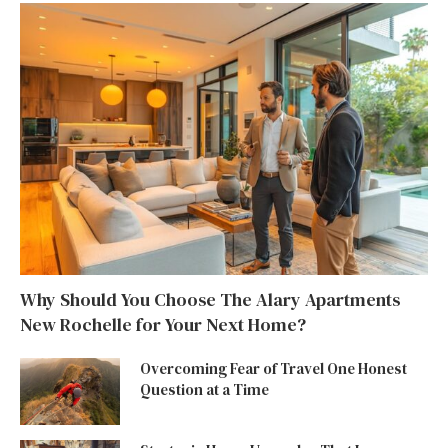
Why Should You Choose The Alary Apartments
New Rochelle for Your Next Home?
Overcoming Fear of Travel One Honest
Question at a Time