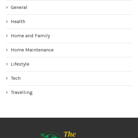
General
Health
Home and Family
Home Maintenance
Lifestyle
Tech
Travelling