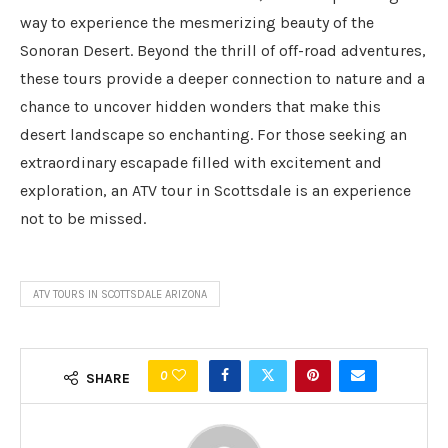
way to experience the mesmerizing beauty of the
Sonoran Desert. Beyond the thrill of off-road adventures,
these tours provide a deeper connection to nature and a
chance to uncover hidden wonders that make this
desert landscape so enchanting. For those seeking an
extraordinary escapade filled with excitement and
exploration, an ATV tour in Scottsdale is an experience
not to be missed.
ATV TOURS IN SCOTTSDALE ARIZONA
0
SHARE