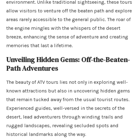
environment. Unlike traditional sightseeing, these tours
allow visitors to venture off the beaten path and explore
areas rarely accessible to the general public. The roar of
the engine mingles with the whispers of the desert
breeze, enhancing the sense of adventure and creating
memories that last a lifetime.
Unveiling Hidden Gems: Off-the-Beaten-
Path Adventures
The beauty of ATV tours lies not only in exploring well-
known attractions but also in uncovering hidden gems
that remain tucked away from the usual tourist routes.
Experienced guides, well-versed in the secrets of the
desert, lead adventurers through winding trails and
rugged landscapes, revealing secluded spots and
historical landmarks along the way.