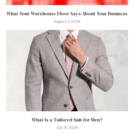
What Your Warehouse Floor Says About Your Business
August 3, 2026
What Is a Tailored Suit for Men?
July 31, 2026