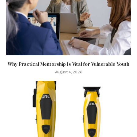
Why Practical Mentorship Is Vital for Vulnerable Youth
August 4, 2026