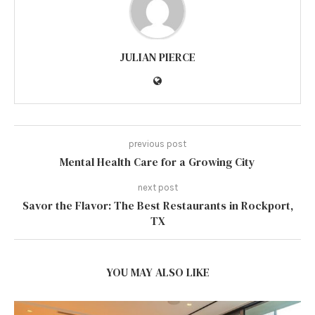
JULIAN PIERCE
previous post
Mental Health Care for a Growing City
next post
Savor the Flavor: The Best Restaurants in Rockport,
TX
YOU MAY ALSO LIKE