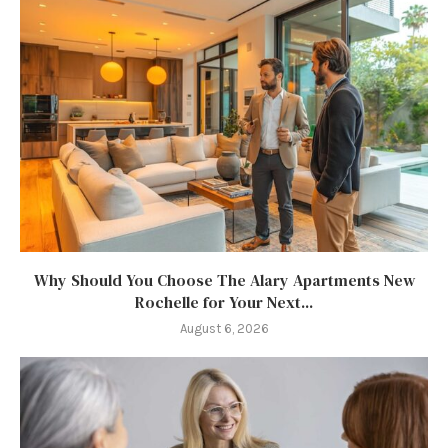
Why Should You Choose The Alary Apartments New
Rochelle for Your Next...
August 6, 2026