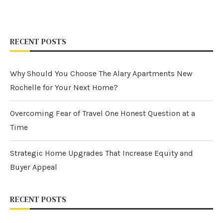
RECENT POSTS
Why Should You Choose The Alary Apartments New
Rochelle for Your Next Home?
Overcoming Fear of Travel One Honest Question at a
Time
Strategic Home Upgrades That Increase Equity and
Buyer Appeal
RECENT POSTS