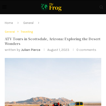
Home
General
General
Travelling
ATV Tours in Scottsdale, Arizona: Exploring the Desert
Wonders
written by
Julian Pierce
August 1, 2023
0 comments