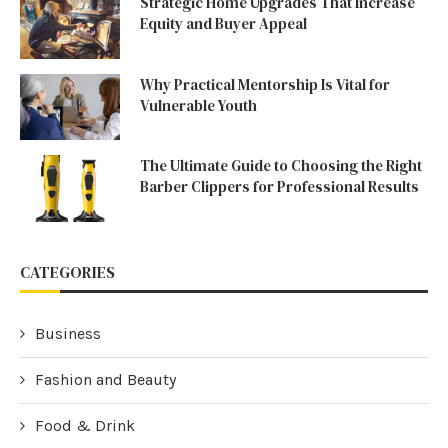
Strategic Home Upgrades That Increase
Equity and Buyer Appeal
Why Practical Mentorship Is Vital for
Vulnerable Youth
The Ultimate Guide to Choosing the Right
Barber Clippers for Professional Results
CATEGORIES
Business
Fashion and Beauty
Food & Drink