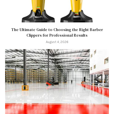
The Ultimate Guide to Choosing the Right Barber
Clippers for Professional Results
August 4, 2026