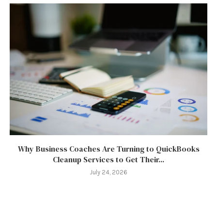
Why Business Coaches Are Turning to QuickBooks
Cleanup Services to Get Their...
July 24, 2026