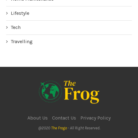
Lifestyle
Tech
Travelling
About Us
Contact Us
Privacy Policy
@2020
The Frogo
- All Right Reserved.