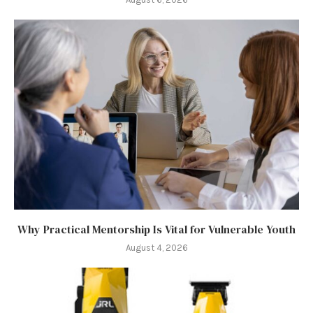
Why Practical Mentorship Is Vital for Vulnerable Youth
August 4, 2026