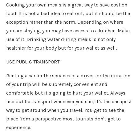
Cooking your own meals is a great way to save cost on
food. It is not a bad idea to eat out, but it should be the
exception rather than the norm. Depending on where
you are staying, you may have access to a kitchen. Make
use of it. Drinking water during meals is not only
healthier for your body but for your wallet as well.
USE PUBLIC TRANSPORT
Renting a car, or the services of a driver for the duration
of your trip will be supremely convenient and
comfortable but it’s going to hurt your wallet. Always
use public transport whenever you can, it’s the cheapest
way to get around when you travel. You get to see the
place from a perspective most tourists don’t get to
experience.