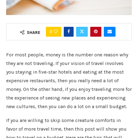
0
SHARE
For most people, money is the number one reason why
they are not traveling. If your vision of travel involves
you staying in five-star hotels and eating at the most
expensive restaurants, then you really need a lot of
money. On the other hand, if you enjoy traveling more for
the experience of seeing new places and experiencing
new cultures, then you can do a lot on a small budget.
If you are willing to skip some creature comforts in
favor of more travel time, then this post will show you
how to travel on a budget. Here are the tips that will