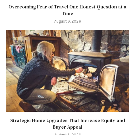
Overcoming Fear of Travel One Honest Question at a
Time
August 6, 2026
Strategic Home Upgrades That Increase Equity and
Buyer Appeal
August 6, 2026