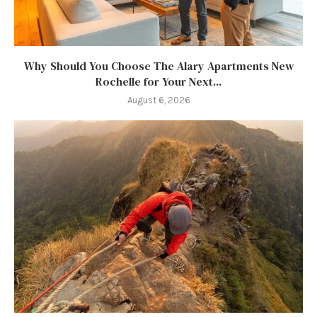
Why Should You Choose The Alary Apartments New
Rochelle for Your Next...
August 6, 2026