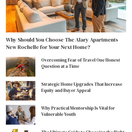
Why Should You Choose The Alary Apartments
New Rochelle for Your Next Home?
Overcoming Fear of Travel One Honest
Question at a Time
Strategic Home Upgrades That Increase
Equity and Buyer Appeal
Why Practical Mentorship Is Vital for
Vulnerable Youth