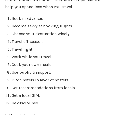
help you spend less when you travel.
Book in advance.
Become savvy at booking flights.
Choose your destination wisely.
Travel off-season.
Travel light.
Work while you travel.
Cook your own meals.
Use public transport.
Ditch hotels in favor of hostels.
Get recommendations from locals.
Get a local SIM.
Be disciplined.