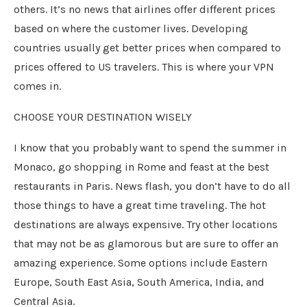
others. It’s no news that airlines offer different prices
based on where the customer lives. Developing
countries usually get better prices when compared to
prices offered to US travelers. This is where your VPN
comes in.
CHOOSE YOUR DESTINATION WISELY
I know that you probably want to spend the summer in
Monaco, go shopping in Rome and feast at the best
restaurants in Paris. News flash, you don’t have to do all
those things to have a great time traveling. The hot
destinations are always expensive. Try other locations
that may not be as glamorous but are sure to offer an
amazing experience. Some options include Eastern
Europe, South East Asia, South America, India, and
Central Asia.