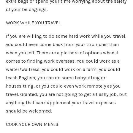
extra bags or spend your time worrying about the safety
of your belongings.
WORK WHILE YOU TRAVEL
If you are willing to do some hard work while you travel,
you could even come back from your trip richer than
when you left. There are a plethora of options when it
comes to finding work overseas. You could work as a
waiter/waitress, you could work on a farm, you could
teach English, you can do some babysitting or
housesitting, or you could even work remotely as you
travel. Granted, you are not going to get a flashy job, but
anything that can supplement your travel expenses
should be welcomed.
COOK YOUR OWN MEALS