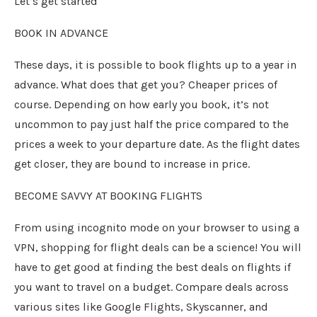
Let’s get started
BOOK IN ADVANCE
These days, it is possible to book flights up to a year in
advance. What does that get you? Cheaper prices of
course. Depending on how early you book, it’s not
uncommon to pay just half the price compared to the
prices a week to your departure date. As the flight dates
get closer, they are bound to increase in price.
BECOME SAVVY AT BOOKING FLIGHTS
From using incognito mode on your browser to using a
VPN, shopping for flight deals can be a science! You will
have to get good at finding the best deals on flights if
you want to travel on a budget. Compare deals across
various sites like Google Flights, Skyscanner, and