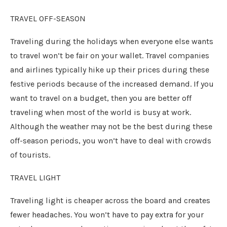
TRAVEL OFF-SEASON
Traveling during the holidays when everyone else wants
to travel won’t be fair on your wallet. Travel companies
and airlines typically hike up their prices during these
festive periods because of the increased demand. If you
want to travel on a budget, then you are better off
traveling when most of the world is busy at work.
Although the weather may not be the best during these
off-season periods, you won’t have to deal with crowds
of tourists.
TRAVEL LIGHT
Traveling light is cheaper across the board and creates
fewer headaches. You won’t have to pay extra for your