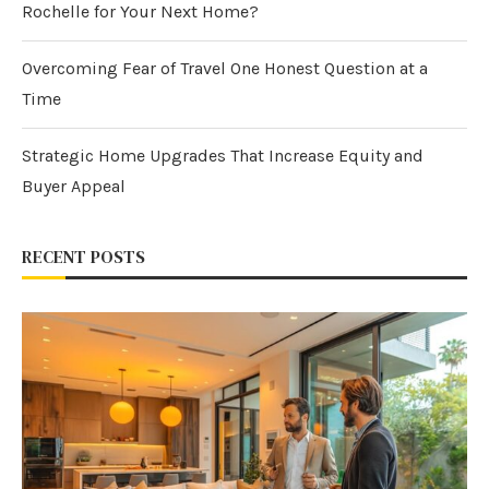
Rochelle for Your Next Home?
Overcoming Fear of Travel One Honest Question at a
Time
Strategic Home Upgrades That Increase Equity and
Buyer Appeal
RECENT POSTS