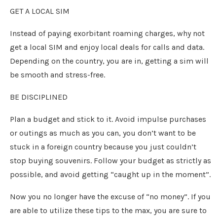
GET A LOCAL SIM
Instead of paying exorbitant roaming charges, why not
get a local SIM and enjoy local deals for calls and data.
Depending on the country, you are in, getting a sim will
be smooth and stress-free.
BE DISCIPLINED
Plan a budget and stick to it. Avoid impulse purchases
or outings as much as you can, you don’t want to be
stuck in a foreign country because you just couldn’t
stop buying souvenirs. Follow your budget as strictly as
possible, and avoid getting “caught up in the moment”.
Now you no longer have the excuse of “no money”. If you
are able to utilize these tips to the max, you are sure to