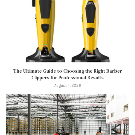
The Ultimate Guide to Choosing the Right Barber
Clippers for Professional Results
August 4, 2026