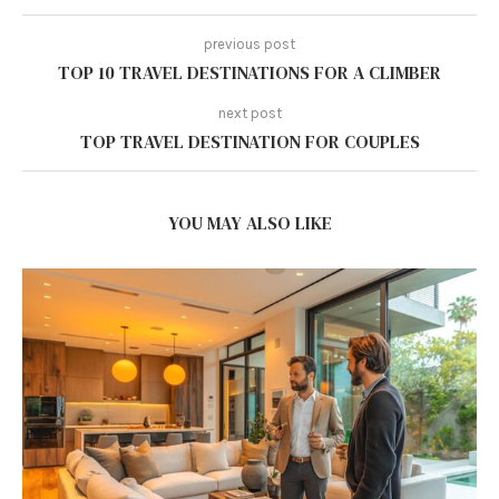
previous post
TOP 10 TRAVEL DESTINATIONS FOR A CLIMBER
next post
TOP TRAVEL DESTINATION FOR COUPLES
YOU MAY ALSO LIKE