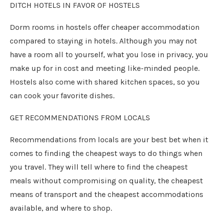
DITCH HOTELS IN FAVOR OF HOSTELS
Dorm rooms in hostels offer cheaper accommodation
compared to staying in hotels. Although you may not
have a room all to yourself, what you lose in privacy, you
make up for in cost and meeting like-minded people.
Hostels also come with shared kitchen spaces, so you
can cook your favorite dishes.
GET RECOMMENDATIONS FROM LOCALS
Recommendations from locals are your best bet when it
comes to finding the cheapest ways to do things when
you travel. They will tell where to find the cheapest
meals without compromising on quality, the cheapest
means of transport and the cheapest accommodations
available, and where to shop.