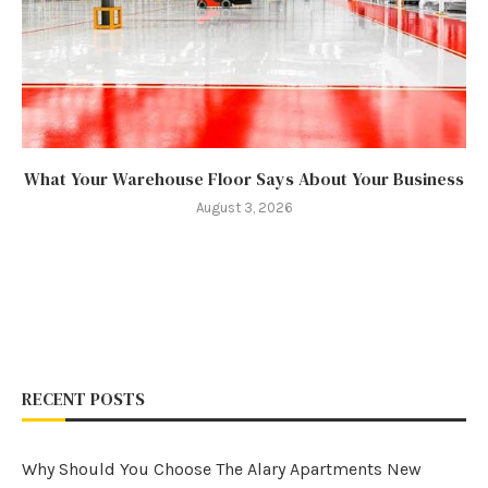
What Your Warehouse Floor Says About Your Business
August 3, 2026
RECENT POSTS
Why Should You Choose The Alary Apartments New