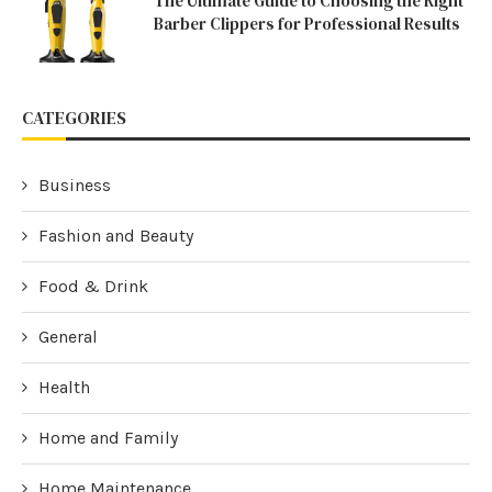
The Ultimate Guide to Choosing the Right
Barber Clippers for Professional Results
CATEGORIES
Business
Fashion and Beauty
Food & Drink
General
Health
Home and Family
Home Maintenance