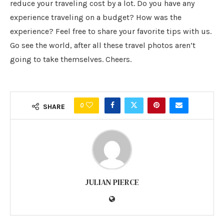
reduce your traveling cost by a lot. Do you have any
experience traveling on a budget? How was the
experience? Feel free to share your favorite tips with us.
Go see the world, after all these travel photos aren’t
going to take themselves. Cheers.
0
SHARE
JULIAN PIERCE