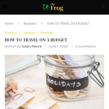
Home
Business
HOW TO TRAVEL ON A BUDGET
Business
General
Travelling
HOW TO TRAVEL ON A BUDGET
written by
Julian Pierce
June 7, 2022
0 comments