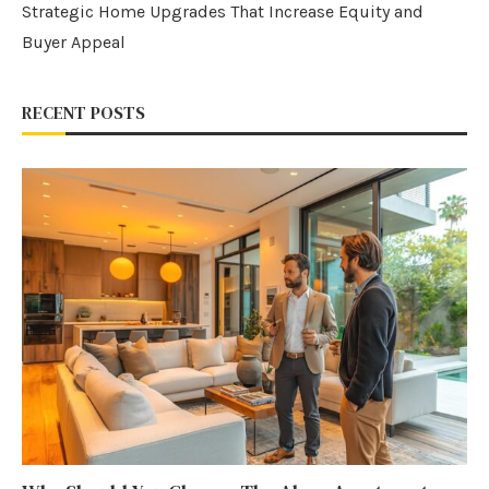
Strategic Home Upgrades That Increase Equity and
Buyer Appeal
RECENT POSTS