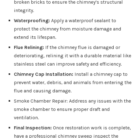
broken bricks to ensure the chimney’s structural
integrity.
Waterproofing:
Apply a waterproof sealant to
protect the chimney from moisture damage and
extend its lifespan.
Flue Relining:
If the chimney flue is damaged or
deteriorating, relining it with a durable material like
stainless steel can improve safety and efficiency.
Chimney Cap Installation:
Install a chimney cap to
prevent water, debris, and animals from entering the
flue and causing damage.
Smoke Chamber Repair: Address any issues with the
smoke chamber to ensure proper draft and
ventilation.
Final Inspection:
Once restoration work is complete,
have a professional chimney sweep inspect the