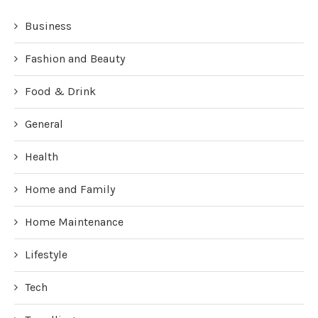
Business
Fashion and Beauty
Food & Drink
General
Health
Home and Family
Home Maintenance
Lifestyle
Tech