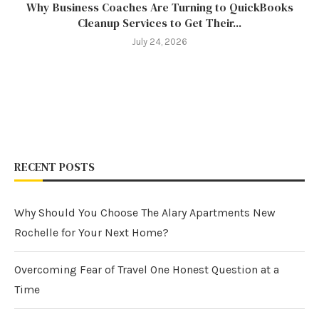
Why Business Coaches Are Turning to QuickBooks
Cleanup Services to Get Their...
July 24, 2026
RECENT POSTS
Why Should You Choose The Alary Apartments New
Rochelle for Your Next Home?
Overcoming Fear of Travel One Honest Question at a
Time