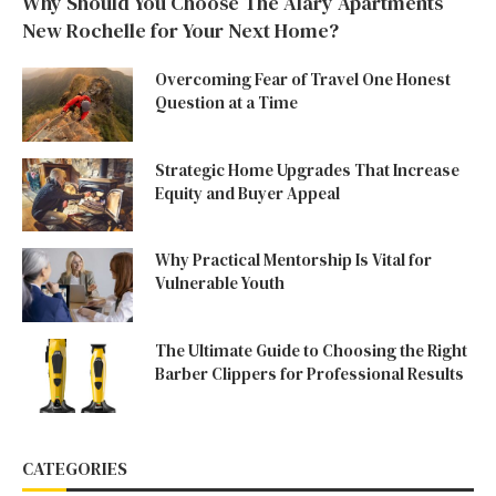
Why Should You Choose The Alary Apartments
New Rochelle for Your Next Home?
Overcoming Fear of Travel One Honest
Question at a Time
Strategic Home Upgrades That Increase
Equity and Buyer Appeal
Why Practical Mentorship Is Vital for
Vulnerable Youth
The Ultimate Guide to Choosing the Right
Barber Clippers for Professional Results
CATEGORIES