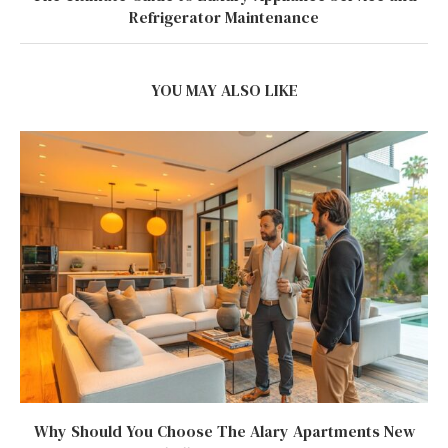
Refrigerator Maintenance
YOU MAY ALSO LIKE
Why Should You Choose The Alary Apartments New