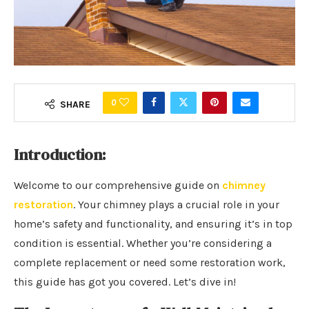
0
SHARE
Introduction:
Welcome to our comprehensive guide on
chimney
restoration
. Your chimney plays a crucial role in your
home’s safety and functionality, and ensuring it’s in top
condition is essential. Whether you’re considering a
complete replacement or need some restoration work,
this guide has got you covered. Let’s dive in!