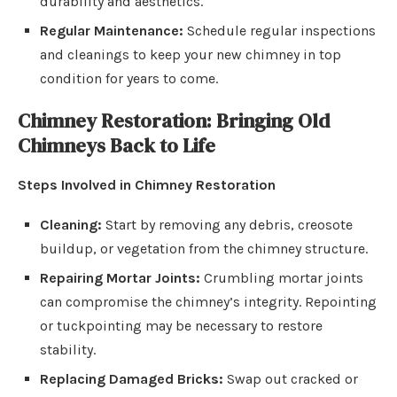
durability and aesthetics.
Regular Maintenance:
Schedule regular inspections
and cleanings to keep your new chimney in top
condition for years to come.
Chimney Restoration: Bringing Old
Chimneys Back to Life
Steps Involved in Chimney Restoration
Cleaning:
Start by removing any debris, creosote
buildup, or vegetation from the chimney structure.
Repairing Mortar Joints:
Crumbling mortar joints
can compromise the chimney’s integrity. Repointing
or tuckpointing may be necessary to restore
stability.
Replacing Damaged Bricks:
Swap out cracked or