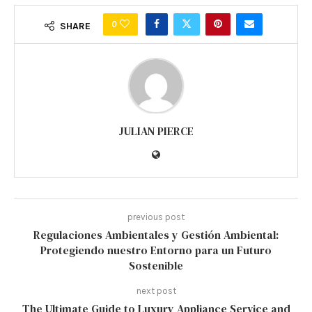
0
SHARE
JULIAN PIERCE
previous post
Regulaciones Ambientales y Gestión Ambiental:
Protegiendo nuestro Entorno para un Futuro
Sostenible
next post
The Ultimate Guide to Luxury Appliance Service and