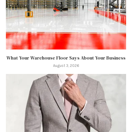
What Your Warehouse Floor Says About Your Business
August 3, 2026