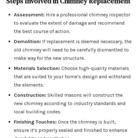
Steps Involved in Chimney Replacement
Assessment:
Hire a professional chimney inspector
to evaluate the extent of damage and recommend
the best course of action.
Demolition:
If replacement is deemed necessary, the
old chimney will need to be carefully dismantled to
make way for the new structure.
Materials Selection:
Choose high-quality materials
that are suited to your home’s design and withstand
the elements.
Construction:
Skilled masons will construct the
new chimney according to industry standards and
local building codes.
Finishing Touches:
Once the chimney is built,
ensure it’s properly sealed and finished to enhance