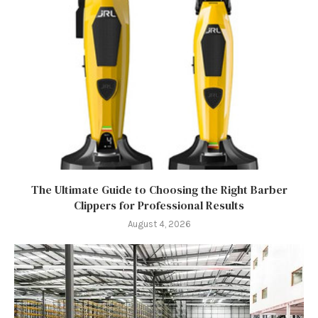
The Ultimate Guide to Choosing the Right Barber
Clippers for Professional Results
August 4, 2026