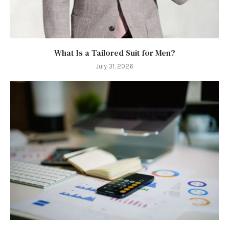
What Is a Tailored Suit for Men?
July 31, 2026