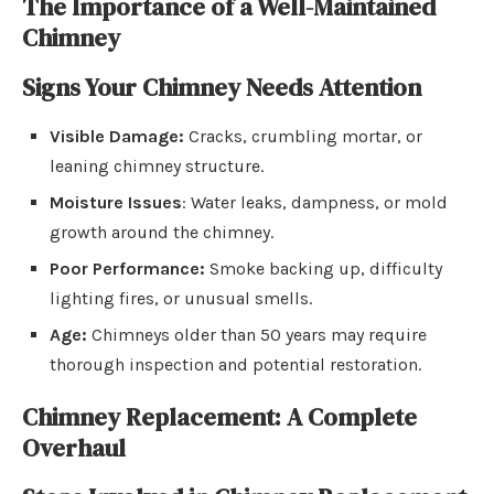
The Importance of a Well-Maintained
Chimney
Signs Your Chimney Needs Attention
Visible Damage:
Cracks, crumbling mortar, or
leaning chimney structure.
Moisture Issues
: Water leaks, dampness, or mold
growth around the chimney.
Poor Performance:
Smoke backing up, difficulty
lighting fires, or unusual smells.
Age:
Chimneys older than 50 years may require
thorough inspection and potential restoration.
Chimney Replacement: A Complete
Overhaul