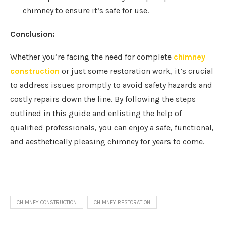
chimney to ensure it’s safe for use.
Conclusion:
Whether you’re facing the need for complete
chimney
construction
or just some restoration work, it’s crucial
to address issues promptly to avoid safety hazards and
costly repairs down the line. By following the steps
outlined in this guide and enlisting the help of
qualified professionals, you can enjoy a safe, functional,
and aesthetically pleasing chimney for years to come.
CHIMNEY CONSTRUCTION
CHIMNEY RESTORATION