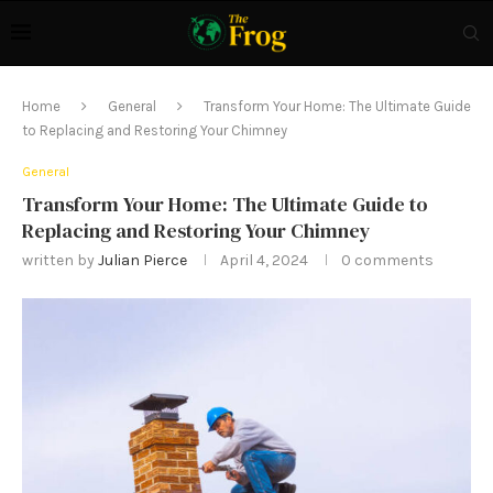
Home
General
Transform Your Home: The Ultimate Guide
to Replacing and Restoring Your Chimney
General
Transform Your Home: The Ultimate Guide to
Replacing and Restoring Your Chimney
written by
Julian Pierce
April 4, 2024
0 comments