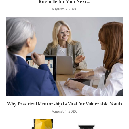
Rochelle for Your Next...
August 6, 2026
Why Practical Mentorship Is Vital for Vulnerable Youth
August 4, 2026