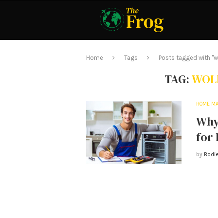
Home
Tags
Posts tagged with "wo
TAG:
WOLF
HOME MA
Why 
for
by
Bodie