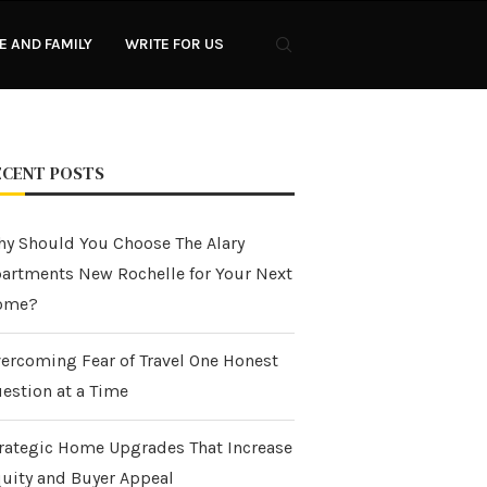
 AND FAMILY
WRITE FOR US
ECENT POSTS
y Should You Choose The Alary
artments New Rochelle for Your Next
ome?
ercoming Fear of Travel One Honest
estion at a Time
rategic Home Upgrades That Increase
uity and Buyer Appeal