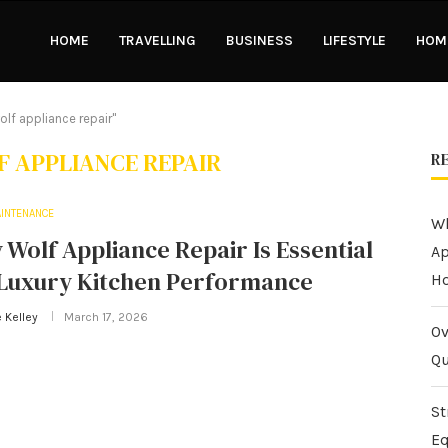
HOME
TRAVELLING
BUSINESS
LIFESTYLE
HOME
lf appliance repair"
 APPLIANCE REPAIR
R
INTENANCE
Wh
Wolf Appliance Repair Is Essential
Ap
 Luxury Kitchen Performance
H
 Kelley
March 17, 2026
Ov
Qu
St
Eq