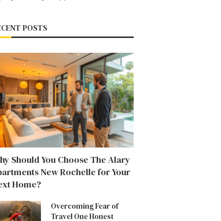
ECENT POSTS
hy Should You Choose The Alary
partments New Rochelle for Your
ext Home?
Overcoming Fear of
Travel One Honest