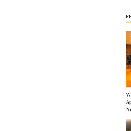
R
W
A
N