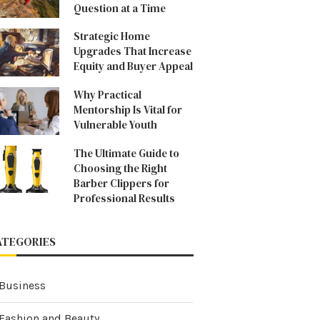
Question at a Time
Strategic Home
Upgrades That Increase
Equity and Buyer Appeal
Why Practical
Mentorship Is Vital for
Vulnerable Youth
The Ultimate Guide to
Choosing the Right
Barber Clippers for
Professional Results
ATEGORIES
Business
Fashion and Beauty