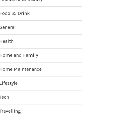
Food & Drink
General
Health
Home and Family
Home Maintenance
Lifestyle
Tech
Travelling