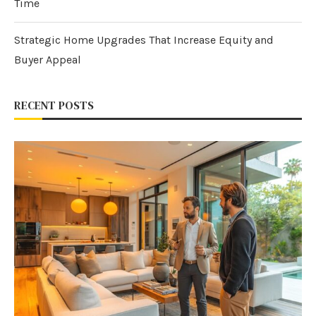
Time
Strategic Home Upgrades That Increase Equity and
Buyer Appeal
RECENT POSTS