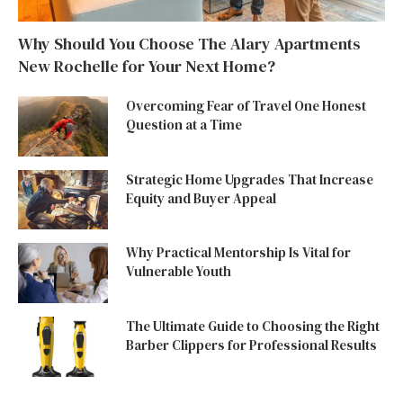
Why Should You Choose The Alary Apartments
New Rochelle for Your Next Home?
Overcoming Fear of Travel One Honest
Question at a Time
Strategic Home Upgrades That Increase
Equity and Buyer Appeal
Why Practical Mentorship Is Vital for
Vulnerable Youth
The Ultimate Guide to Choosing the Right
Barber Clippers for Professional Results