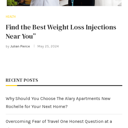
HEALTH
Find the Best Weight Loss Injections
Near You”
by
Julian Pierce
May 25, 2024
RECENT POSTS
Why Should You Choose The Alary Apartments New
Rochelle for Your Next Home?
Overcoming Fear of Travel One Honest Question at a