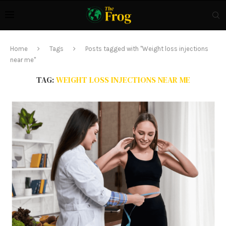
Home
Tags
Posts tagged with "Weight loss injections
near me"
TAG:
WEIGHT LOSS INJECTIONS NEAR ME