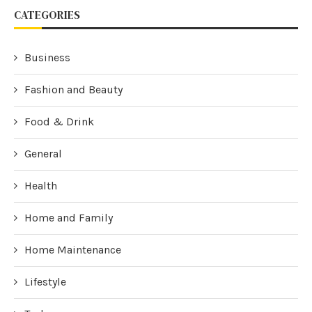
CATEGORIES
Business
Fashion and Beauty
Food & Drink
General
Health
Home and Family
Home Maintenance
Lifestyle