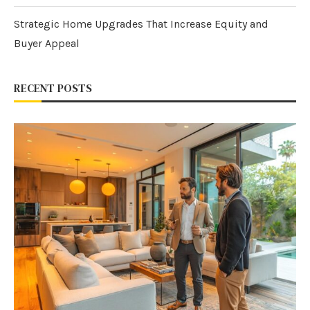
Strategic Home Upgrades That Increase Equity and
Buyer Appeal
RECENT POSTS