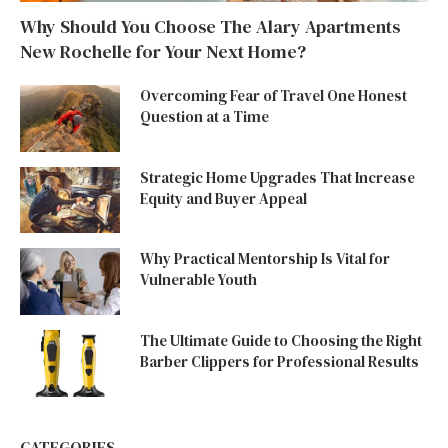
Why Should You Choose The Alary Apartments
New Rochelle for Your Next Home?
Overcoming Fear of Travel One Honest
Question at a Time
Strategic Home Upgrades That Increase
Equity and Buyer Appeal
Why Practical Mentorship Is Vital for
Vulnerable Youth
The Ultimate Guide to Choosing the Right
Barber Clippers for Professional Results
CATEGORIES