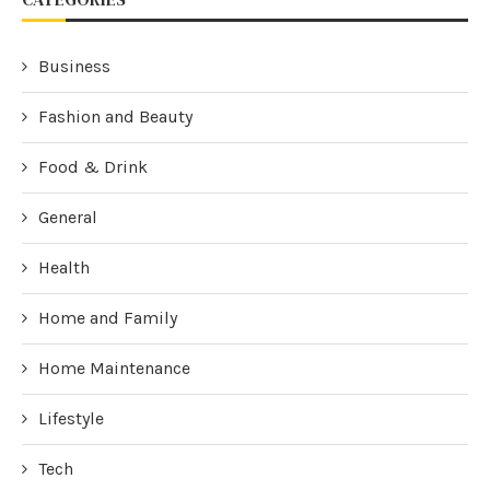
Business
Fashion and Beauty
Food & Drink
General
Health
Home and Family
Home Maintenance
Lifestyle
Tech