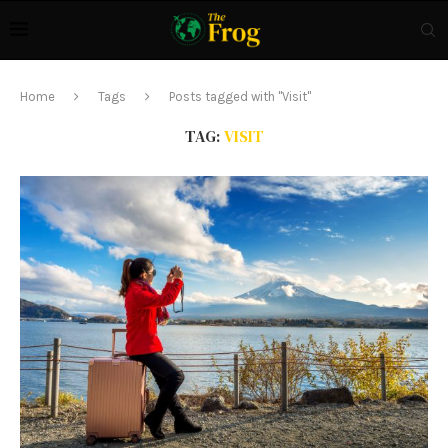
Home
Tags
Posts tagged with "Visit"
TAG:
VISIT