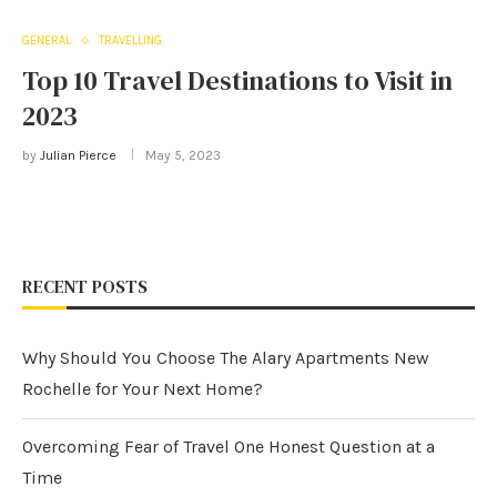
GENERAL
TRAVELLING
Top 10 Travel Destinations to Visit in
2023
by
Julian Pierce
May 5, 2023
RECENT POSTS
Why Should You Choose The Alary Apartments New
Rochelle for Your Next Home?
Overcoming Fear of Travel One Honest Question at a
Time