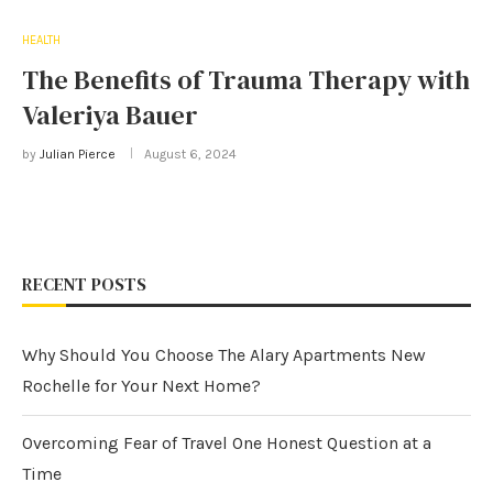
HEALTH
The Benefits of Trauma Therapy with
Valeriya Bauer
by
Julian Pierce
August 6, 2024
RECENT POSTS
Why Should You Choose The Alary Apartments New
Rochelle for Your Next Home?
Overcoming Fear of Travel One Honest Question at a
Time