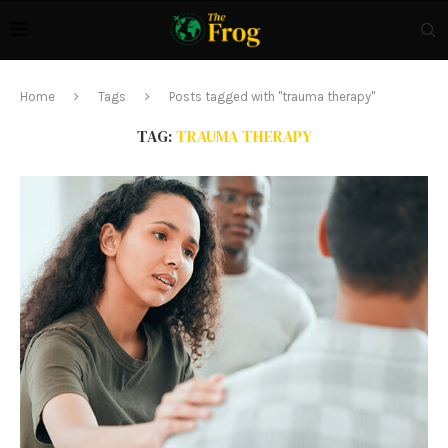
Home
Tags
Posts tagged with "trauma therapy"
TAG:
TRAUMA THERAPY