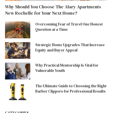
Why Should You Choose The Alary Apartments
New Rochelle for Your Next Home?
Overcoming Fear of Travel One Honest
Question at a Time
Strategic Home Upgrades That Increase
Equity and Buyer Appeal
Why Practical Mentorship Is Vital for
Vulnerable Youth
The Ultimate Guide to Choosing the Right
Barber Clippers for Professional Results
CATEGORIES