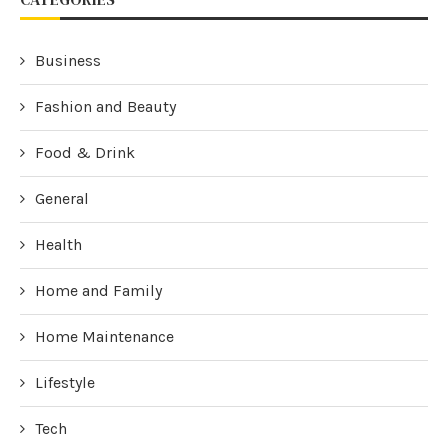
Business
Fashion and Beauty
Food & Drink
General
Health
Home and Family
Home Maintenance
Lifestyle
Tech