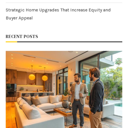
Strategic Home Upgrades That Increase Equity and
Buyer Appeal
RECENT POSTS