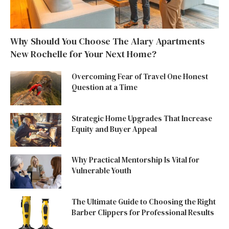
Why Should You Choose The Alary Apartments
New Rochelle for Your Next Home?
Overcoming Fear of Travel One Honest
Question at a Time
Strategic Home Upgrades That Increase
Equity and Buyer Appeal
Why Practical Mentorship Is Vital for
Vulnerable Youth
The Ultimate Guide to Choosing the Right
Barber Clippers for Professional Results