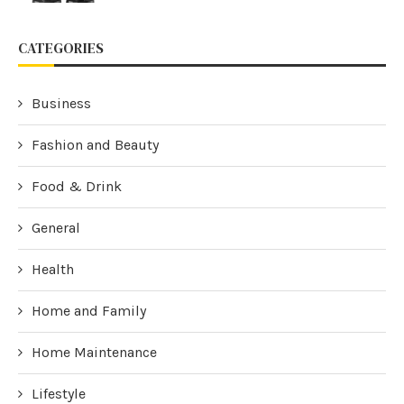
CATEGORIES
Business
Fashion and Beauty
Food & Drink
General
Health
Home and Family
Home Maintenance
Lifestyle