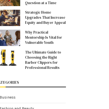
Question at a Time
Strategic Home
Upgrades That Increase
Equity and Buyer Appeal
Why Practical
Mentorship Is Vital for
Vulnerable Youth
The Ultimate Guide to
Choosing the Right
Barber Clippers for
Professional Results
ATEGORIES
Business
Fashion and Beauty