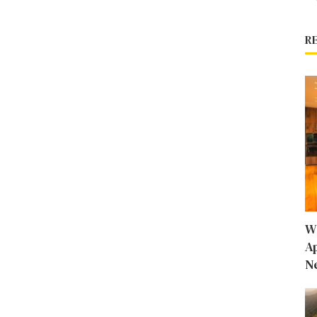
R
W
A
N