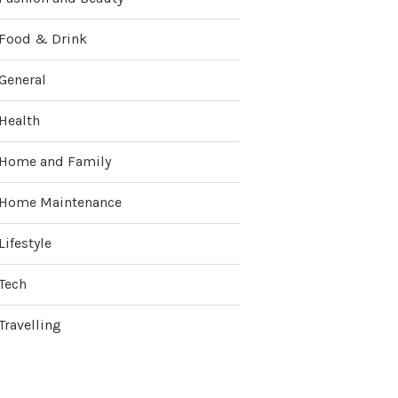
Food & Drink
General
Health
Home and Family
Home Maintenance
Lifestyle
Tech
Travelling