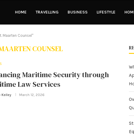
HOME
TRAVELLING
BUSINESS
LIFESTYLE
HOME
t. Maarten Counsel"
 MAARTEN COUNSEL
R
S
Wh
ancing Maritime Security through
Ap
itime Law Services
H
 Kelley
March 12, 2026
Ov
Qu
St
Eq