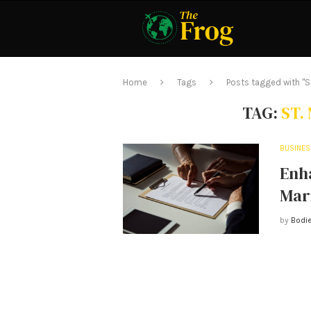
Home
Tags
Posts tagged with "S
TAG:
ST.
BUSINES
Enh
Mar
by
Bodie