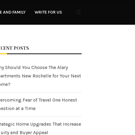
 AND FAMILY
WRITE FOR US
ECENT POSTS
y Should You Choose The Alary
artments New Rochelle for Your Next
ome?
ercoming Fear of Travel One Honest
estion at a Time
rategic Home Upgrades That Increase
uity and Buyer Appeal