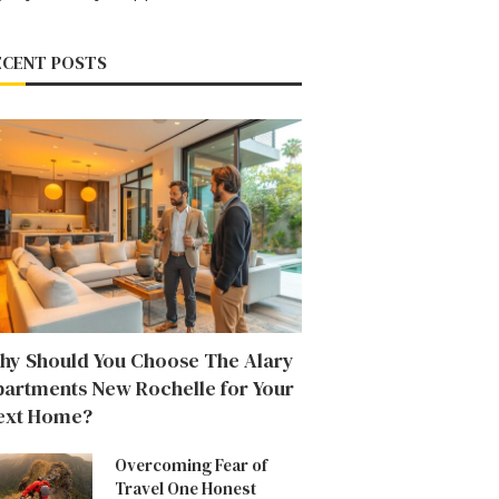
ECENT POSTS
hy Should You Choose The Alary
partments New Rochelle for Your
ext Home?
Overcoming Fear of
Travel One Honest