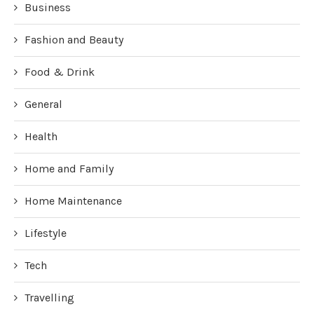
Business
Fashion and Beauty
Food & Drink
General
Health
Home and Family
Home Maintenance
Lifestyle
Tech
Travelling