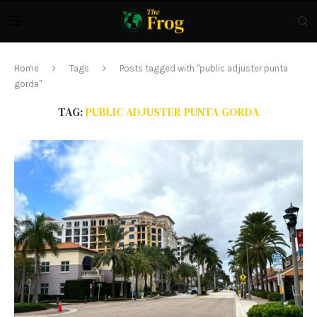
Home
Tags
Posts tagged with "public adjuster punta
gorda"
TAG:
PUBLIC ADJUSTER PUNTA GORDA