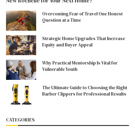
New Rochelle for Your Next Home?
Overcoming Fear of Travel One Honest
Question at a Time
Strategic Home Upgrades That Increase
Equity and Buyer Appeal
Why Practical Mentorship Is Vital for
Vulnerable Youth
The Ultimate Guide to Choosing the Right
Barber Clippers for Professional Results
CATEGORIES