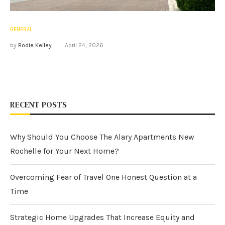
GENERAL
by
Bodie Kelley
April 24, 2026
RECENT POSTS
Why Should You Choose The Alary Apartments New
Rochelle for Your Next Home?
Overcoming Fear of Travel One Honest Question at a
Time
Strategic Home Upgrades That Increase Equity and