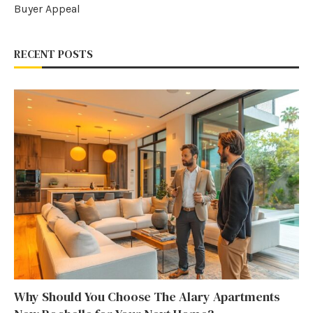
Buyer Appeal
RECENT POSTS
Why Should You Choose The Alary Apartments