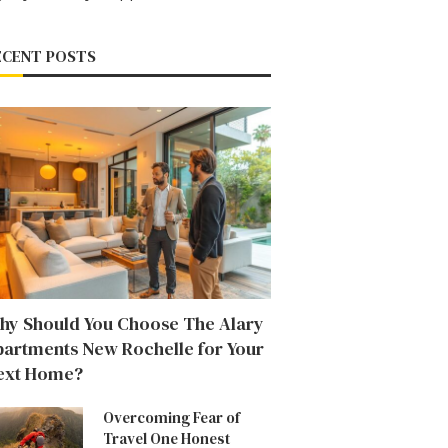
ECENT POSTS
hy Should You Choose The Alary
partments New Rochelle for Your
ext Home?
Overcoming Fear of
Travel One Honest