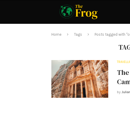
Home
Tags
Posts tagged with "
TA
TRAVELL
The 
Cam
by
Julia