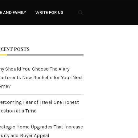
 AND FAMILY
WRITE FOR US
ECENT POSTS
y Should You Choose The Alary
artments New Rochelle for Your Next
ome?
ercoming Fear of Travel One Honest
estion at a Time
rategic Home Upgrades That Increase
uity and Buyer Appeal