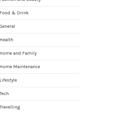
Food & Drink
General
Health
Home and Family
Home Maintenance
Lifestyle
Tech
Travelling