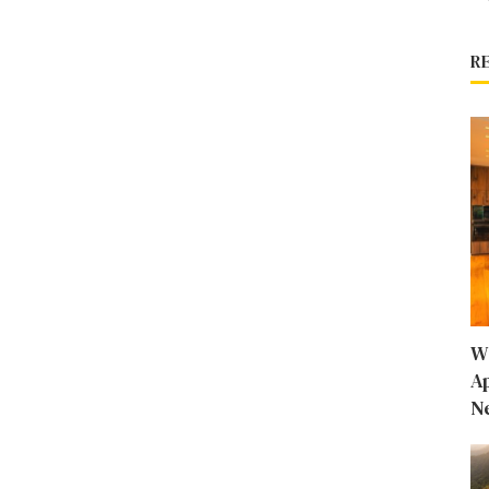
R
W
A
N