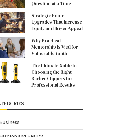
Question at a Time
Strategic Home
Upgrades That Increase
Equity and Buyer Appeal
Why Practical
Mentorship Is Vital for
Vulnerable Youth
The Ultimate Guide to
Choosing the Right
Barber Clippers for
Professional Results
ATEGORIES
Business
Fashion and Beauty