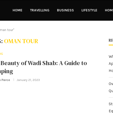
HOME
TRAVELLING
BUSINESS
LIFESTYLE
HOME
oman tour"
G:
OMAN TOUR
R
ING
Wh
Beauty of Wadi Shab: A Guide to
Ap
ping
H
n Pierce
January 21, 2023
Ov
Qu
St
Eq