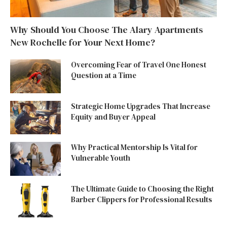
Why Should You Choose The Alary Apartments
New Rochelle for Your Next Home?
Overcoming Fear of Travel One Honest
Question at a Time
Strategic Home Upgrades That Increase
Equity and Buyer Appeal
Why Practical Mentorship Is Vital for
Vulnerable Youth
The Ultimate Guide to Choosing the Right
Barber Clippers for Professional Results