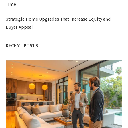
Time
Strategic Home Upgrades That Increase Equity and
Buyer Appeal
RECENT POSTS