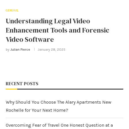
GENERAL
Understanding Legal Video
Enhancement Tools and Forensic
Video Software
by
Julian Pierce
January 28, 2025
RECENT POSTS
Why Should You Choose The Alary Apartments New
Rochelle for Your Next Home?
Overcoming Fear of Travel One Honest Question at a