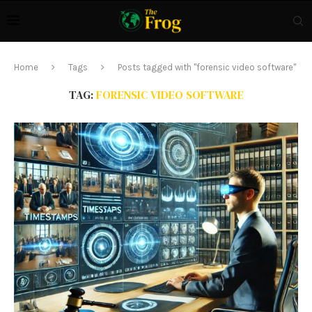
Home
Tags
Posts tagged with "forensic video software"
TAG:
FORENSIC VIDEO SOFTWARE