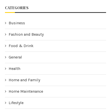
CATEGORIES
Business
Fashion and Beauty
Food & Drink
General
Health
Home and Family
Home Maintenance
Lifestyle