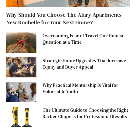
Why Should You Choose The Alary Apartments
New Rochelle for Your Next Home?
Overcoming Fear of Travel One Honest
Question at a Time
Strategic Home Upgrades That Increase
Equity and Buyer Appeal
Why Practical Mentorship Is Vital for
Vulnerable Youth
The Ultimate Guide to Choosing the Right
Barber Clippers for Professional Results