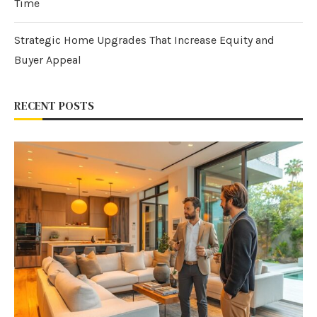
Time
Strategic Home Upgrades That Increase Equity and
Buyer Appeal
RECENT POSTS