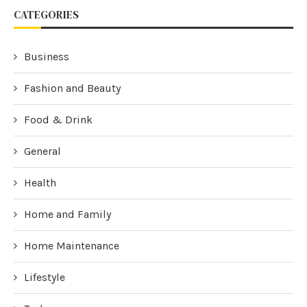
CATEGORIES
Business
Fashion and Beauty
Food & Drink
General
Health
Home and Family
Home Maintenance
Lifestyle