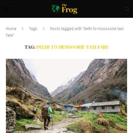
Home
Tags
Posts tagged with "delhi to mussoorie taxi
fare"
TAG:
DELHI TO MUSSOORIE TAXI FARE