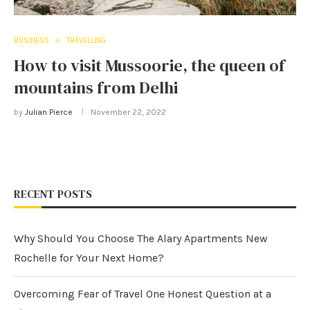
BUSINESS
TRAVELLING
How to visit Mussoorie, the queen of
mountains from Delhi
by
Julian Pierce
November 22, 2022
RECENT POSTS
Why Should You Choose The Alary Apartments New
Rochelle for Your Next Home?
Overcoming Fear of Travel One Honest Question at a