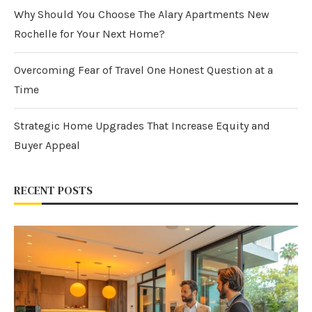
Why Should You Choose The Alary Apartments New
Rochelle for Your Next Home?
Overcoming Fear of Travel One Honest Question at a
Time
Strategic Home Upgrades That Increase Equity and
Buyer Appeal
RECENT POSTS