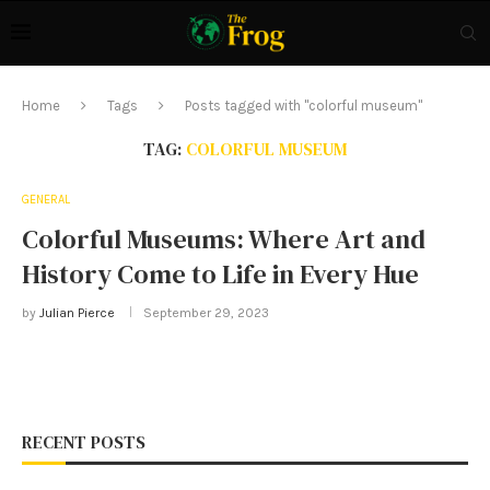
Home
Tags
Posts tagged with "colorful museum"
TAG:
COLORFUL MUSEUM
GENERAL
Colorful Museums: Where Art and
History Come to Life in Every Hue
by
Julian Pierce
September 29, 2023
RECENT POSTS