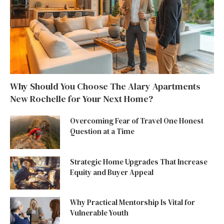
Why Should You Choose The Alary Apartments
New Rochelle for Your Next Home?
Overcoming Fear of Travel One Honest
Question at a Time
Strategic Home Upgrades That Increase
Equity and Buyer Appeal
Why Practical Mentorship Is Vital for
Vulnerable Youth