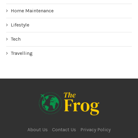
Home Maintenance
Lifestyle
Tech
Travelling
About Us
Contact Us
Privacy Policy