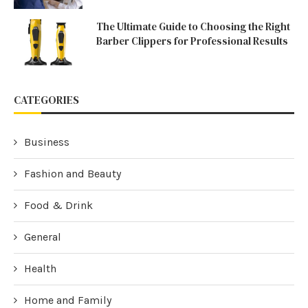
The Ultimate Guide to Choosing the Right
Barber Clippers for Professional Results
CATEGORIES
Business
Fashion and Beauty
Food & Drink
General
Health
Home and Family