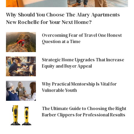
Why Should You Choose The Alary Apartments
New Rochelle for Your Next Home?
Overcoming Fear of Travel One Honest
Question at a Time
Strategic Home Upgrades That Increase
Equity and Buyer Appeal
Why Practical Mentorship Is Vital for
Vulnerable Youth
The Ultimate Guide to Choosing the Right
Barber Clippers for Professional Results