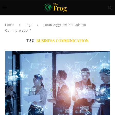
Home
Tags
Posts tagged with "Business
Communication"
TAG:
BUSINESS COMMUNICATION