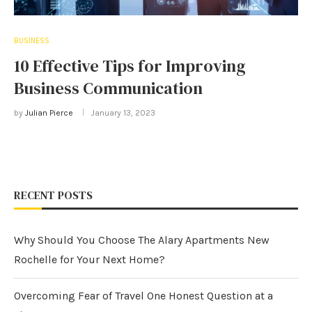
BUSINESS
10 Effective Tips for Improving
Business Communication
by
Julian Pierce
January 13, 2023
RECENT POSTS
Why Should You Choose The Alary Apartments New
Rochelle for Your Next Home?
Overcoming Fear of Travel One Honest Question at a