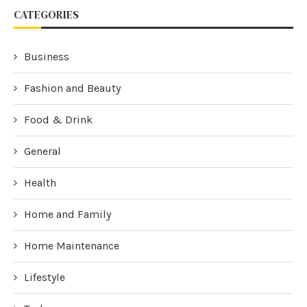
CATEGORIES
Business
Fashion and Beauty
Food & Drink
General
Health
Home and Family
Home Maintenance
Lifestyle