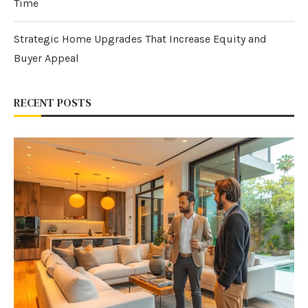
Time
Strategic Home Upgrades That Increase Equity and
Buyer Appeal
RECENT POSTS