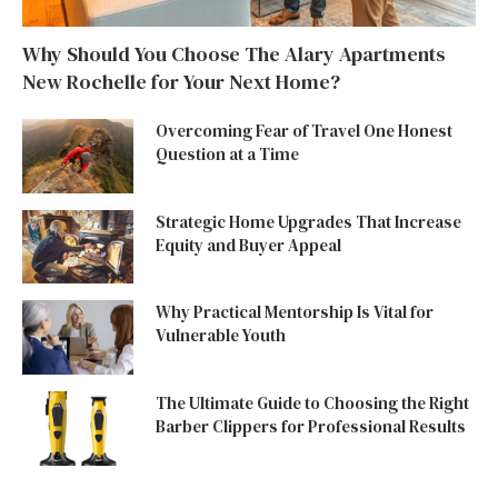
Why Should You Choose The Alary Apartments
New Rochelle for Your Next Home?
Overcoming Fear of Travel One Honest
Question at a Time
Strategic Home Upgrades That Increase
Equity and Buyer Appeal
Why Practical Mentorship Is Vital for
Vulnerable Youth
The Ultimate Guide to Choosing the Right
Barber Clippers for Professional Results