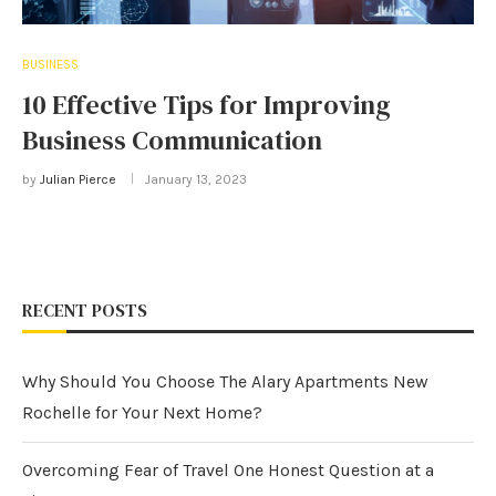
BUSINESS
10 Effective Tips for Improving
Business Communication
by
Julian Pierce
January 13, 2023
RECENT POSTS
Why Should You Choose The Alary Apartments New
Rochelle for Your Next Home?
Overcoming Fear of Travel One Honest Question at a