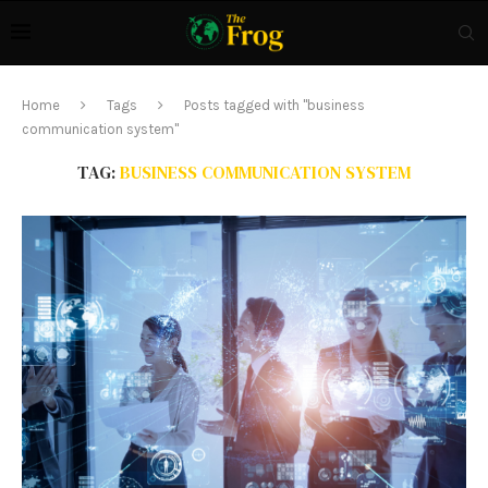
Home
Tags
Posts tagged with "business
communication system"
TAG:
BUSINESS COMMUNICATION SYSTEM