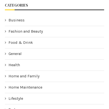
CATEGORIES
Business
Fashion and Beauty
Food & Drink
General
Health
Home and Family
Home Maintenance
Lifestyle