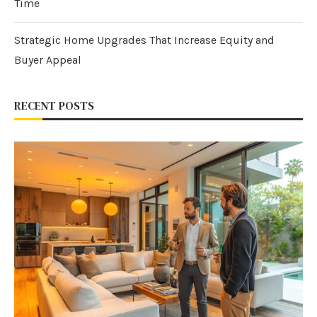
Time
Strategic Home Upgrades That Increase Equity and
Buyer Appeal
RECENT POSTS