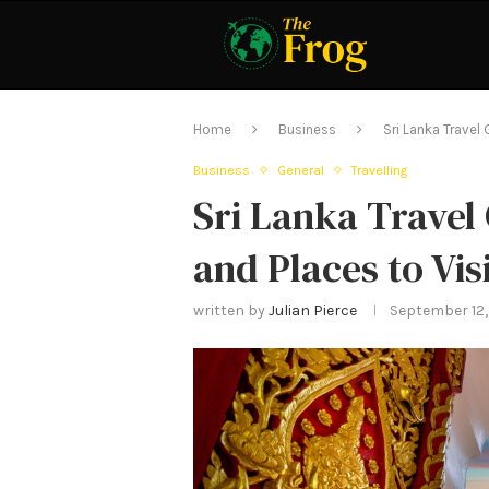
Home
Business
Sri Lanka Travel 
Business
General
Travelling
Sri Lanka Travel
and Places to Vis
written by
Julian Pierce
September 12,