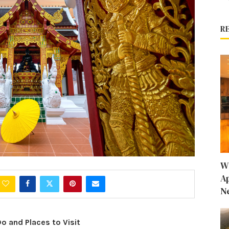
R
W
A
N
Do and Places to Visit