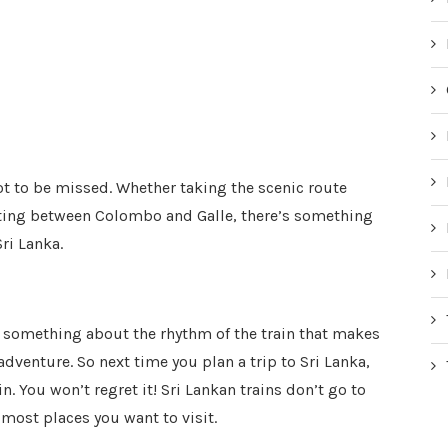
not to be missed. Whether taking the scenic route
ting between Colombo and Galle, there’s something
Sri Lanka.
s something about the rhythm of the train that makes
 adventure. So next time you plan a trip to Sri Lanka,
n. You won’t regret it! Sri Lankan trains don’t go to
o most places you want to visit.