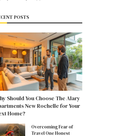
ECENT POSTS
hy Should You Choose The Alary
partments New Rochelle for Your
ext Home?
Overcoming Fear of
Travel One Honest