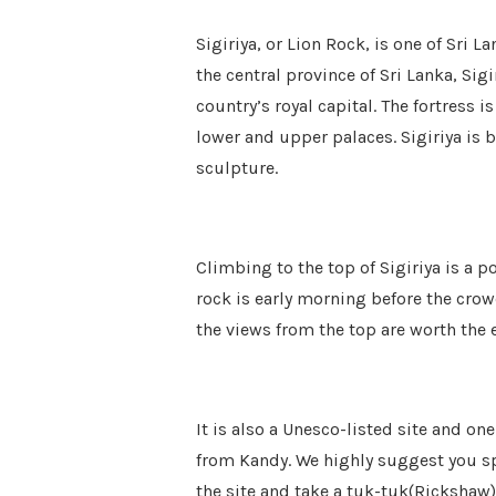
Sigiriya, or Lion Rock, is one of Sri L
the central province of Sri Lanka, Sigi
country’s royal capital. The fortress 
lower and upper palaces. Sigiriya is b
sculpture.
Climbing to the top of Sigiriya is a po
rock is early morning before the crow
the views from the top are worth the e
It is also a Unesco-listed site and one
from Kandy. We highly suggest you sp
the site and take a tuk-tuk(Rickshaw)