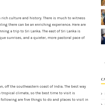
a rich culture and history. There is much to witness
eling there can be an enriching experience. Here are
ing a trip to Sri Lanka. The east of Sri Lanka is
que sunrises, and a quieter, more pastoral pace of
C
an, off the southeastern coast of India. The best way
a tropical climate, so the best time to visit is
llowing are five things to do and places to visit in