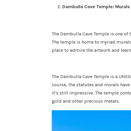
Dambulla Cave Temple: Murals
The Dambulla Cave Temple is one of t
The temple is home to myriad murals
place to admire the artwork and learn 
The Dambulla Cave Temple is a UNESCO
course, the statutes and morals hav
it’s still impressive. The temple co
gold and other precious metals.