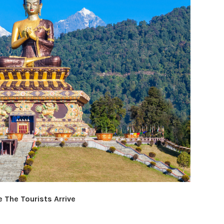
 The Tourists Arrive