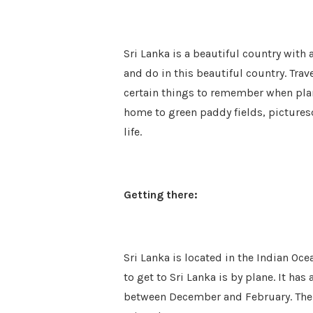
Sri Lanka is a beautiful country with 
and do in this beautiful country. Trav
certain things to remember when plann
home to green paddy fields, pictures
life.
Getting there:
Sri Lanka is located in the Indian Oce
to get to Sri Lanka is by plane. It has 
between December and February. The fo