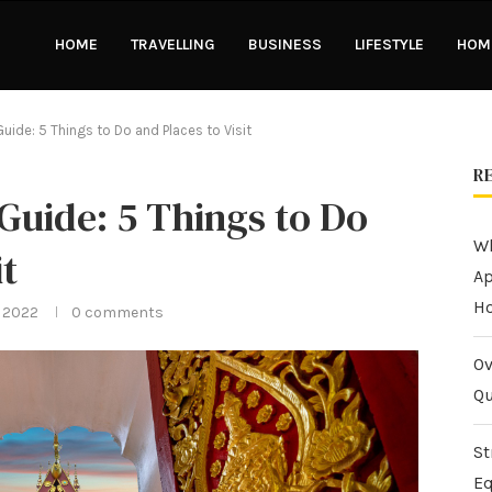
HOME
TRAVELLING
BUSINESS
LIFESTYLE
HOME
Guide: 5 Things to Do and Places to Visit
R
 Guide: 5 Things to Do
Wh
it
Ap
H
 2022
0 comments
Ov
Qu
St
Eq