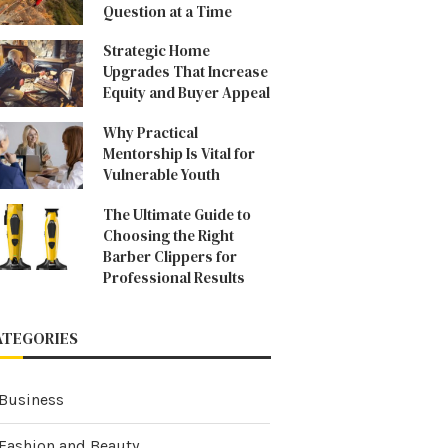
Question at a Time
Strategic Home
Upgrades That Increase
Equity and Buyer Appeal
Why Practical
Mentorship Is Vital for
Vulnerable Youth
The Ultimate Guide to
Choosing the Right
Barber Clippers for
Professional Results
ATEGORIES
Business
Fashion and Beauty