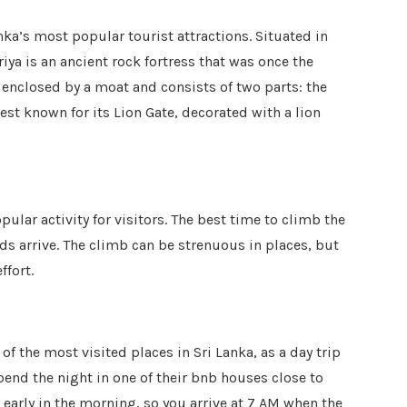
anka’s most popular tourist attractions. Situated in
riya is an ancient rock fortress that was once the
is enclosed by a moat and consists of two parts: the
est known for its Lion Gate, decorated with a lion
pular activity for visitors. The best time to climb the
ds arrive. The climb can be strenuous in places, but
ffort.
 of the most visited places in Sri Lanka, as a day trip
end the night in one of their bnb houses close to
 early in the morning, so you arrive at 7 AM when the