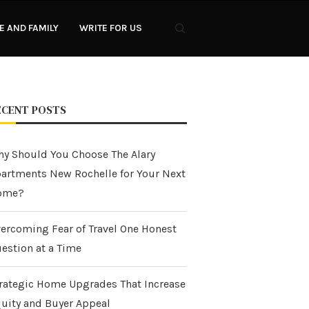
 AND FAMILY
WRITE FOR US
ECENT POSTS
y Should You Choose The Alary
artments New Rochelle for Your Next
ome?
ercoming Fear of Travel One Honest
estion at a Time
rategic Home Upgrades That Increase
uity and Buyer Appeal