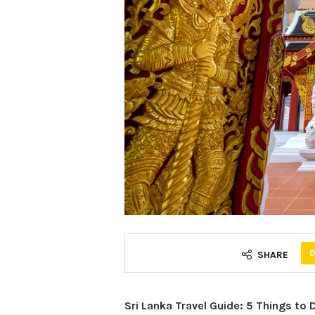
0
SHARE
Sri Lanka Travel Guide: 5 Things to 