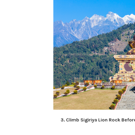
3. Climb Sigiriya Lion Rock Before