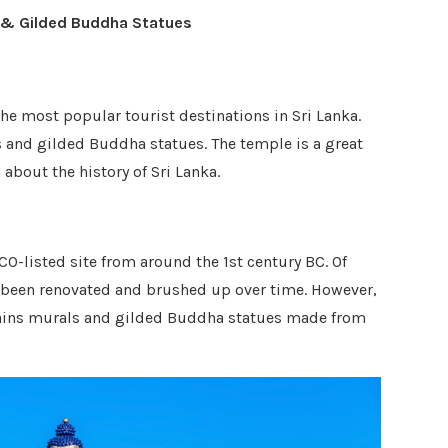
 & Gilded Buddha Statues
he most popular tourist destinations in Sri Lanka.
 and gilded Buddha statues. The temple is a great
about the history of Sri Lanka.
-listed site from around the 1st century BC. Of
e been renovated and brushed up over time. However,
ntains murals and gilded Buddha statues made from