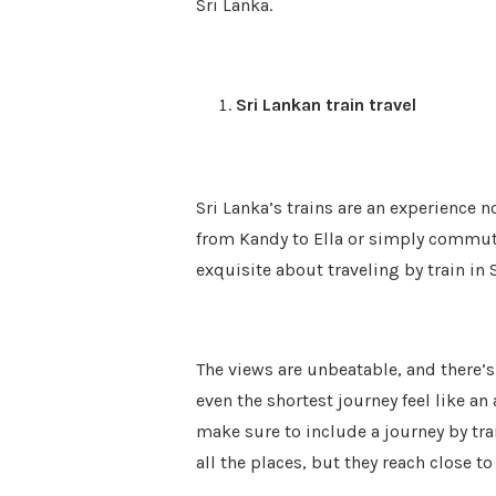
Sri Lanka.
Sri Lankan train travel
Sri Lanka’s trains are an experience 
from Kandy to Ella or simply commu
exquisite about traveling by train in 
The views are unbeatable, and there’
even the shortest journey feel like an
make sure to include a journey by trai
all the places, but they reach close t