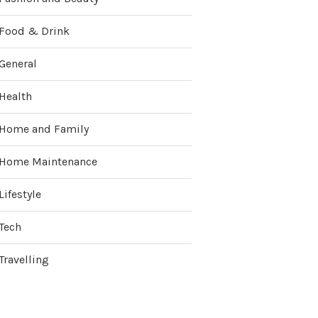
Food & Drink
General
Health
Home and Family
Home Maintenance
Lifestyle
Tech
Travelling