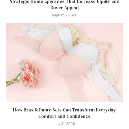
Strategic Home Upgrades That Increase Equity and
Buyer Appeal
August 6, 2026
How Bras & Panty Sets Can Transform Everyday
Comfort and Confidence
July 31, 2026