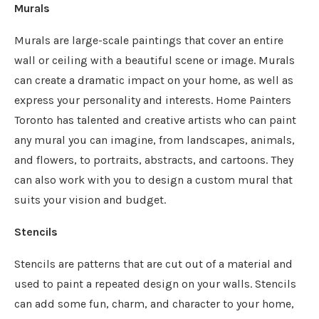
Murals
Murals are large-scale paintings that cover an entire
wall or ceiling with a beautiful scene or image. Murals
can create a dramatic impact on your home, as well as
express your personality and interests. Home Painters
Toronto has talented and creative artists who can paint
any mural you can imagine, from landscapes, animals,
and flowers, to portraits, abstracts, and cartoons. They
can also work with you to design a custom mural that
suits your vision and budget.
Stencils
Stencils are patterns that are cut out of a material and
used to paint a repeated design on your walls. Stencils
can add some fun, charm, and character to your home,