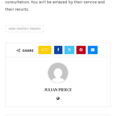
consultation. You will be amazed by their service and
their results.
HOME PAINTERS TORONTO
0
SHARE
JULIAN PIERCE