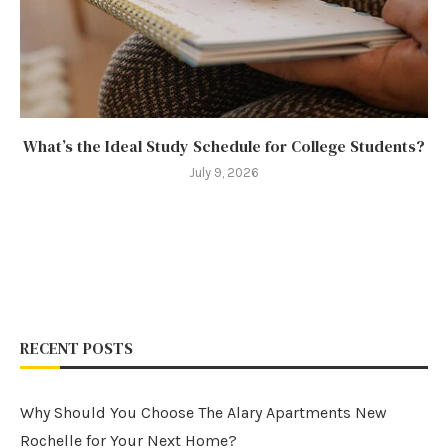
What’s the Ideal Study Schedule for College Students?
July 9, 2026
RECENT POSTS
Why Should You Choose The Alary Apartments New
Rochelle for Your Next Home?