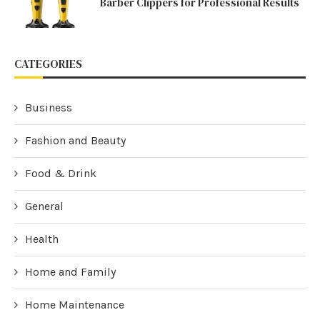
Barber Clippers for Professional Results
CATEGORIES
Business
Fashion and Beauty
Food & Drink
General
Health
Home and Family
Home Maintenance