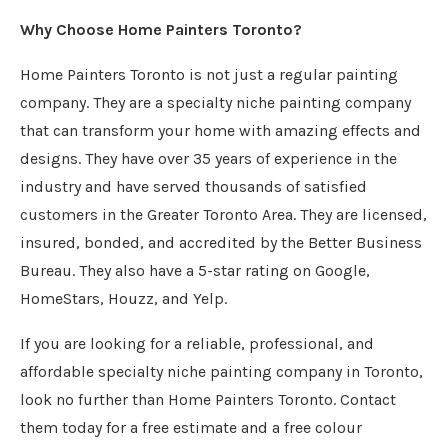
Why Choose Home Painters Toronto?
Home Painters Toronto is not just a regular painting
company. They are a specialty niche painting company
that can transform your home with amazing effects and
designs. They have over 35 years of experience in the
industry and have served thousands of satisfied
customers in the Greater Toronto Area. They are licensed,
insured, bonded, and accredited by the Better Business
Bureau. They also have a 5-star rating on Google,
HomeStars, Houzz, and Yelp.
If you are looking for a reliable, professional, and
affordable specialty niche painting company in Toronto,
look no further than Home Painters Toronto. Contact
them today for a free estimate and a free colour