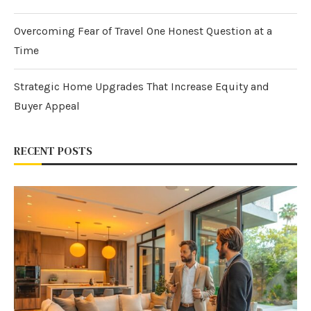
Overcoming Fear of Travel One Honest Question at a
Time
Strategic Home Upgrades That Increase Equity and
Buyer Appeal
RECENT POSTS