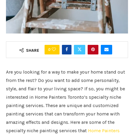
0
SHARE
Are you looking for a way to make your home stand out
from the rest? Do you want to add some personality,
style, and flair to your living space? If so, you might be
interested in Home Painters Toronto’s specialty niche
painting services. These are unique and customized
painting services that can transform your home with
amazing effects and designs. Here are some of the
specialty niche painting services that
Home Painters