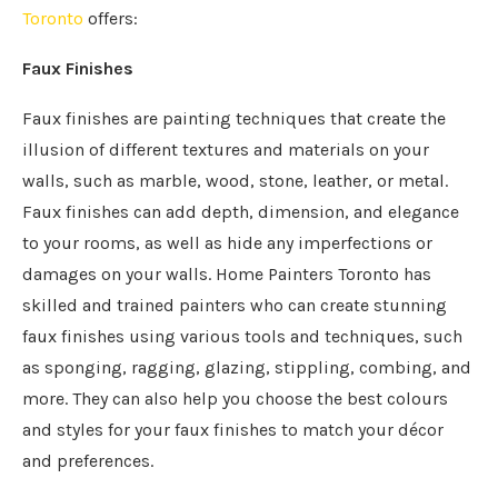
Toronto
offers:
Faux Finishes
Faux finishes are painting techniques that create the
illusion of different textures and materials on your
walls, such as marble, wood, stone, leather, or metal.
Faux finishes can add depth, dimension, and elegance
to your rooms, as well as hide any imperfections or
damages on your walls. Home Painters Toronto has
skilled and trained painters who can create stunning
faux finishes using various tools and techniques, such
as sponging, ragging, glazing, stippling, combing, and
more. They can also help you choose the best colours
and styles for your faux finishes to match your décor
and preferences.