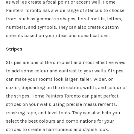
as well as create a focal point or accent wall. Home
Painters Toronto has a wide range of stencils to choose
from, such as geometric shapes, floral motifs, letters,
numbers, and symbols. They can also create custom
stencils based on your ideas and specifications.
Stripes
Stripes are one of the simplest and most effective ways
to add some colour and contrast to your walls. Stripes
can make your rooms look larger, taller, wider, or
cozier, depending on the direction, width, and colour of
the stripes. Home Painters Toronto can paint perfect
stripes on your walls using precise measurements,
masking tape, and level tools. They can also help you
select the best colours and combinations for your
stripes to create a harmonious and stylish look.