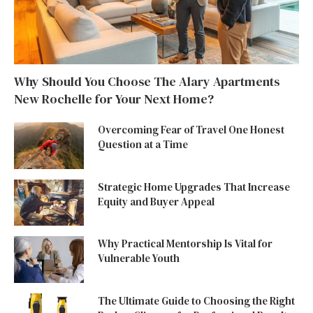
Why Should You Choose The Alary Apartments
New Rochelle for Your Next Home?
Overcoming Fear of Travel One Honest
Question at a Time
Strategic Home Upgrades That Increase
Equity and Buyer Appeal
Why Practical Mentorship Is Vital for
Vulnerable Youth
The Ultimate Guide to Choosing the Right