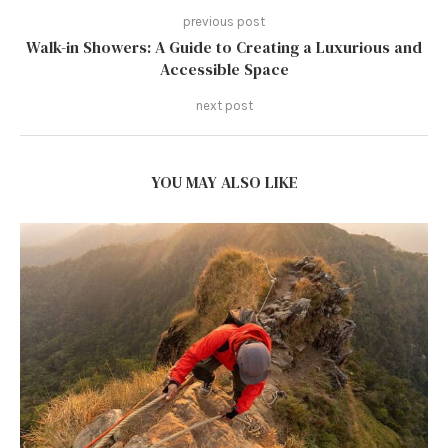
previous post
Walk-in Showers: A Guide to Creating a Luxurious and
Accessible Space
next post
YOU MAY ALSO LIKE