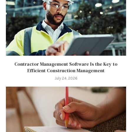
Contractor Management Software Is the Key to
Efficient Construction Management
July 24, 2026