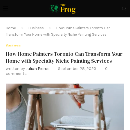
Home
Business
How Home Painters Toronto Can
Transform Your Home with Specialty Niche Painting Services
Business
How Home Painters Toronto Can Transform Your
Home with Specialty Niche Painting Services
written by
Julian Pierce
September 28, 2023
0
comments