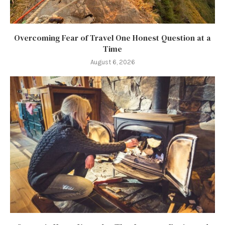
Overcoming Fear of Travel One Honest Question at a
Time
August 6, 2026