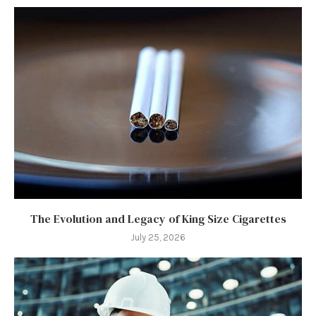
The Evolution and Legacy of King Size Cigarettes
July 25, 2026