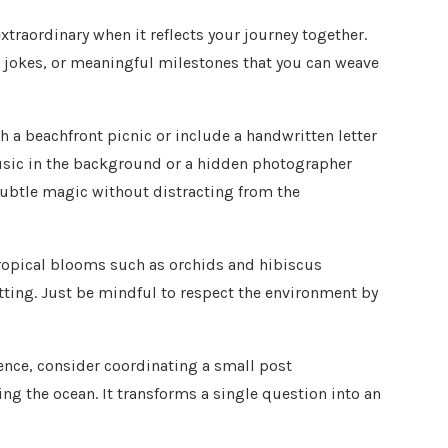
raordinary when it reflects your journey together.
 jokes, or meaningful milestones that you can weave
h a beachfront picnic or include a handwritten letter
usic in the background or a hidden photographer
ubtle magic without distracting from the
Tropical blooms such as orchids and hibiscus
tting. Just be mindful to respect the environment by
ience, consider coordinating a small post
ng the ocean. It transforms a single question into an