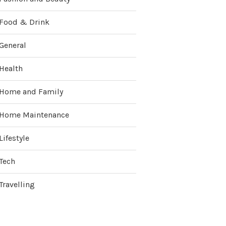
Food & Drink
General
Health
Home and Family
Home Maintenance
Lifestyle
Tech
Travelling