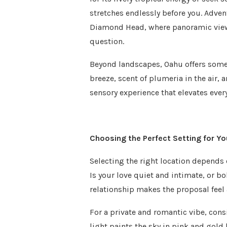
stretches endlessly before you. Adve
Diamond Head, where panoramic views 
question.
Beyond landscapes, Oahu offers som
breeze, scent of plumeria in the air,
sensory experience that elevates eve
Choosing the Perfect Setting for Y
Selecting the right location depends 
Is your love quiet and intimate, or 
relationship makes the proposal feel 
For a private and romantic vibe, cons
light paints the sky in pink and gold