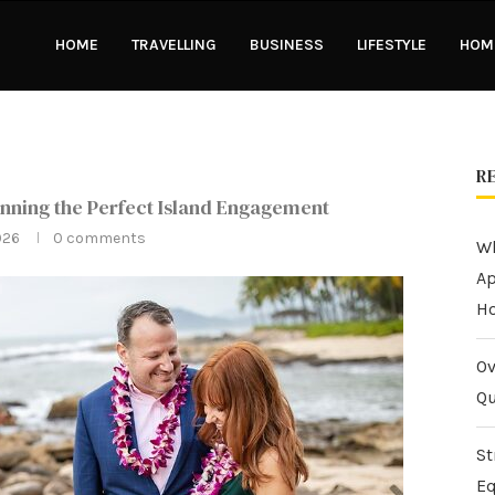
HOME
TRAVELLING
BUSINESS
LIFESTYLE
HOME
R
nning the Perfect Island Engagement
026
0 comments
Wh
Ap
H
Ov
Qu
St
Eq