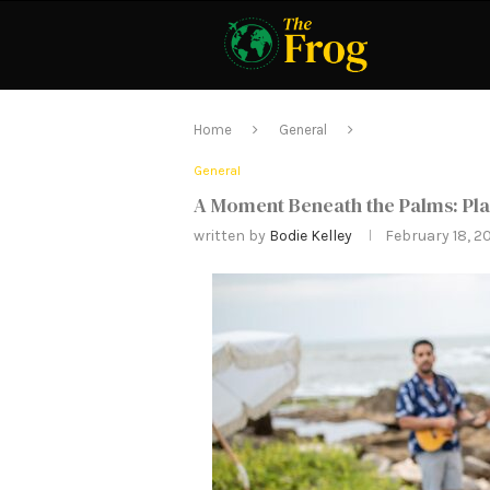
Home
General
General
A Moment Beneath the Palms: Pla
written by
Bodie Kelley
February 18, 2