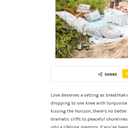
0
SHARE
Love deserves a setting as breathtak
dropping to one knee with turquoise
kissing the horizon, there’s no bette
dramatic cliffs to peaceful shorelines
into a lifelong memory. If you’ve be