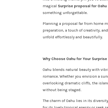
magical
Surprise proposal for Oahu
something unforgettable.
Planning a proposal far from home ma
preparation, a touch of creativity, a
unfold effortlessly and beautifully.
Why Choose Oahu for Your Surprise
Oahu blends natural beauty with vibra
romance. Whether you envision a sun
overlooking dramatic cliffs, the islan
without being staged.
The charm of Oahu lies in its diversit
for its lively tropical energy or seek