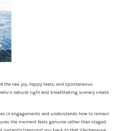
e the raw joy, happy tears, and spontaneous
Oahu’s natural light and breathtaking scenery create
zes in engagements and understands how to remain
sures the moment feels genuine rather than staged.
t instantly transport you back to that lifechanging