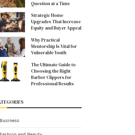
Question at a Time
Strategic Home
Upgrades That Increase
Equity and Buyer Appeal
Why Practical
Mentorship Is Vital for
Vulnerable Youth
The Ultimate Guide to
Choosing the Right
Barber Clippers for
Professional Results
ATEGORIES
Business
Fashion and Beauty