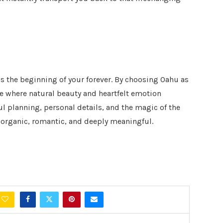
s the beginning of your forever. By choosing Oahu as
ce where natural beauty and heartfelt emotion
ul planning, personal details, and the magic of the
l organic, romantic, and deeply meaningful.