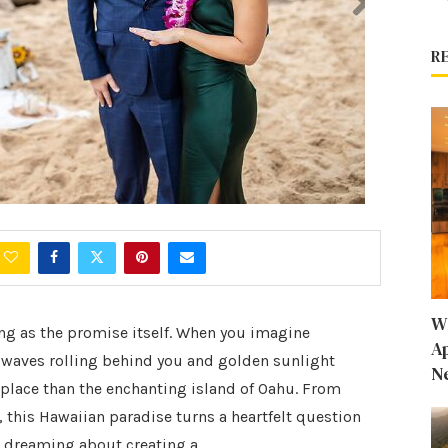
R
W
ing as the promise itself. When you imagine
A
 waves rolling behind you and golden sunlight
N
r place than the enchanting island of Oahu. From
, this Hawaiian paradise turns a heartfelt question
en dreaming about creating a