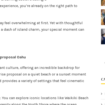
experience, you’re already on the right path to
y feel overwhelming at first. Yet with thoughtful
nd a dash of island charm, your special moment can
 proposal Oahu
nt culture, offering an incredible backdrop for
rise proposal on a quiet beach or a sunset moment
C
d provides a variety of settings that feel cinematic
y. You can explore iconic locations like Waikiki Beach
 serenity along the North Shore where the ocean