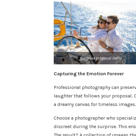
Surprise proposal Oahu
Capturing the Emotion Forever
Professional photography can preserv
laughter that follows your proposal. 
a dreamy canvas for timeless images.
Choose a photographer who speciali
discreet during the surprise. This en
The result? A collection of images tha