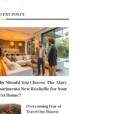
ECENT POSTS
hy Should You Choose The Alary
partments New Rochelle for Your
ext Home?
Overcoming Fear of
Travel One Honest