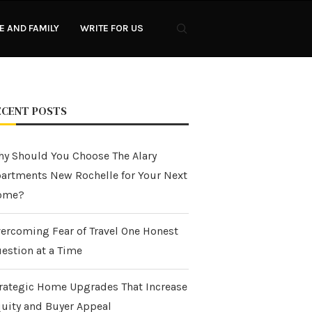
 AND FAMILY
WRITE FOR US
ECENT POSTS
y Should You Choose The Alary
artments New Rochelle for Your Next
ome?
ercoming Fear of Travel One Honest
estion at a Time
rategic Home Upgrades That Increase
uity and Buyer Appeal