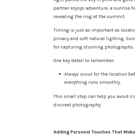
partner enjoys adventure, a sunrise h
revealing the ring at the summit.
Timing is just as important as locati
privacy and soft natural lighting. Su
for capturing stunning photographs.
One key detail to remember:
Always scout for the location be
everything runs smoothly.
This small step can help you avoid c
discreet photography.
Adding Personal Touches That Make 