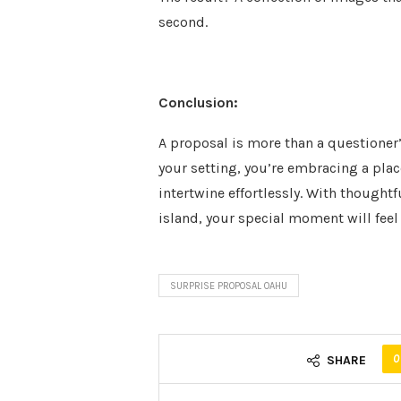
second.
Conclusion:
A proposal is more than a questioner’
your setting, you’re embracing a pla
intertwine effortlessly. With thoughtf
island, your special moment will fee
SURPRISE PROPOSAL OAHU
0
SHARE