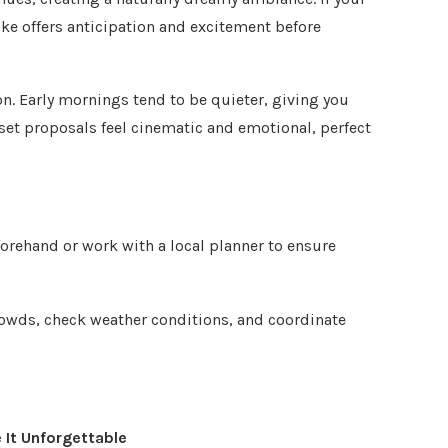
ike offers anticipation and excitement before
on. Early mornings tend to be quieter, giving you
nset proposals feel cinematic and emotional, perfect
forehand or work with a local planner to ensure
rowds, check weather conditions, and coordinate
It Unforgettable