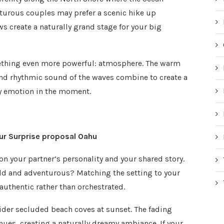
nturous couples may prefer a scenic hike up
create a naturally grand stage for your big
ething even more powerful: atmosphere. The warm
 and rhythmic sound of the waves combine to create a
ry emotion in the moment.
our Surprise proposal Oahu
on your partner’s personality and your shared story.
bold and adventurous? Matching the setting to your
authentic rather than orchestrated.
ider secluded beach coves at sunset. The fading
 hues, creating a naturally dreamy ambiance. If your