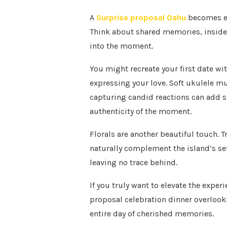
A
Surprise proposal Oahu
becomes ext
Think about shared memories, inside
into the moment.
You might recreate your first date wit
expressing your love. Soft ukulele m
capturing candid reactions can add s
authenticity of the moment.
Florals are another beautiful touch. 
naturally complement the island’s se
leaving no trace behind.
If you truly want to elevate the exper
proposal celebration dinner overlooki
entire day of cherished memories.